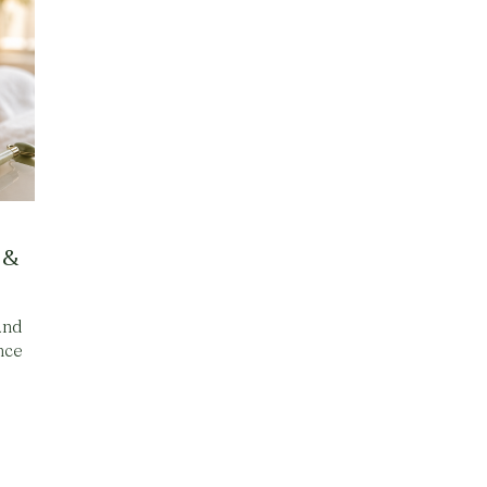
 &
and
nce