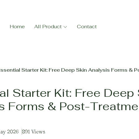
Home
All Product
Contact
ssential Starter Kit: Free Deep Skin Analysis Forms & 
al Starter Kit: Free Deep
s Forms & Post-Treatme
May 2026
891 Views