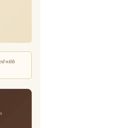
ed with
in