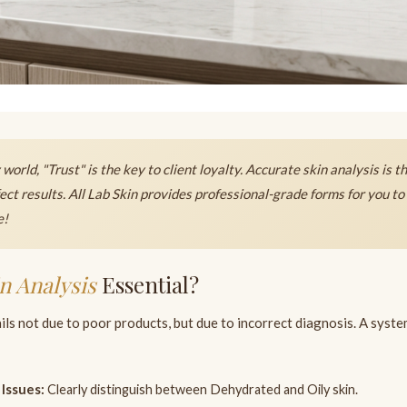
world, "Trust" is the key to client loyalty. Accurate skin analysis is t
fect results. All Lab Skin provides professional-grade forms for you to 
e!
n Analysis
Essential?
ils not due to poor products, but due to incorrect diagnosis. A syst
 Issues:
Clearly distinguish between Dehydrated and Oily skin.