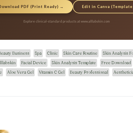
Edit in Canva (Template
Download PDF (Print Ready) →
Explore clinical-standard products at www.alllabskin.com
Beauty Business
Spa
Clinic
Skin Care Routine
Skin Analysis 
lllabskin
Facial Device
Skin Analysis Template
Free Download
e
Aloe Vera Gel
Vitamin C Gel
Beauty Professional
Aesthetici