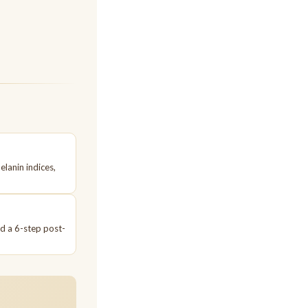
elanin indices,
nd a 6-step post-