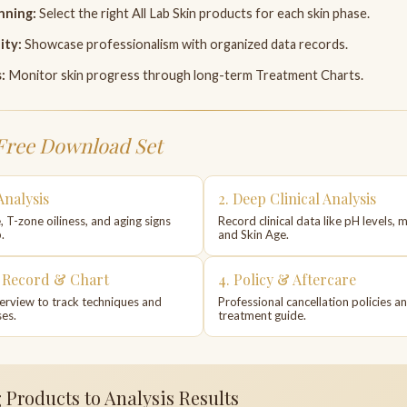
nning:
Select the right All Lab Skin products for each skin phase.
ity:
Showcase professionalism with organized data records.
:
Monitor skin progress through long-term Treatment Charts.
Free Download Set
Analysis
2. Deep Clinical Analysis
, T-zone oiliness, and aging signs
Record clinical data like pH levels, m
.
and Skin Age.
t Record & Chart
4. Policy & Aftercare
erview to track techniques and
Professional cancellation policies a
es.
treatment guide.
Products to Analysis Results