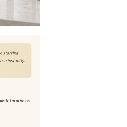
he starting
use instantly,
ematic form helps