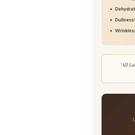
Dehydrat
Dullness/
Wrinkles/
"All L
U