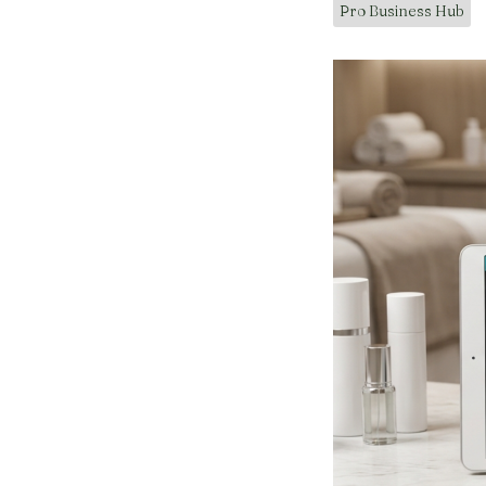
Pro Business Hub