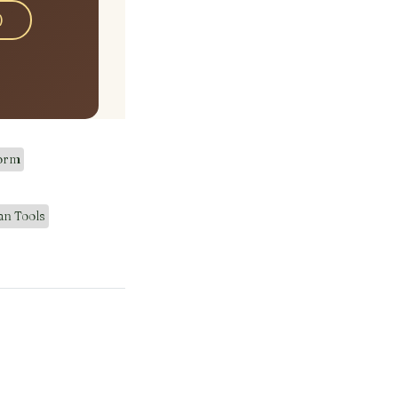
)
Form
an Tools