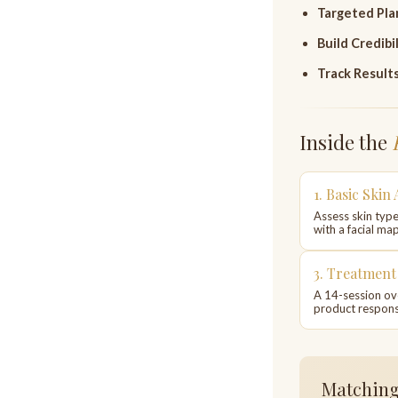
Targeted Pla
Build Credibil
Track Results
Inside the
1. Basic Skin 
Assess skin type
with a facial map
3. Treatmen
A 14-session ov
product respons
Matching 