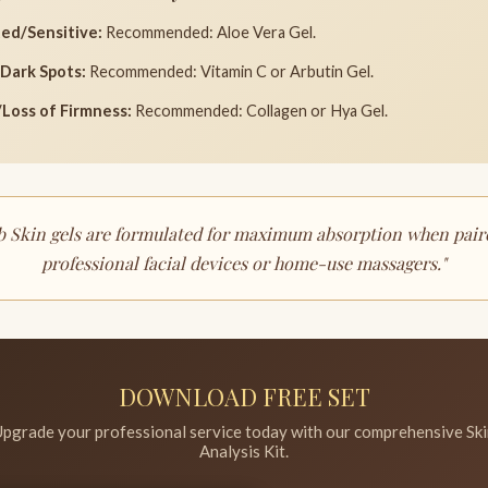
ed/Sensitive:
Recommended: Aloe Vera Gel.
Dark Spots:
Recommended: Vitamin C or Arbutin Gel.
Loss of Firmness:
Recommended: Collagen or Hya Gel.
ab Skin gels are formulated for maximum absorption when pair
professional facial devices or home-use massagers."
DOWNLOAD FREE SET
pgrade your professional service today with our comprehensive Sk
Analysis Kit.