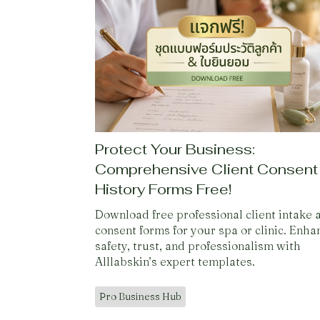
Protect Your Business:
Comprehensive Client Consent
History Forms Free!
Download free professional client intake 
consent forms for your spa or clinic. Enha
safety, trust, and professionalism with
Alllabskin’s expert templates.
Pro Business Hub