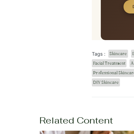
Tags :
Skincare
Facial Treatment
A
Professional Skincar
DIY Skincare
Related Content