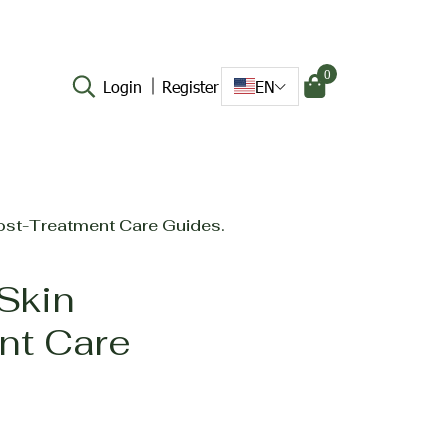
0
Login
Register
EN
Post-Treatment Care Guides.
 Skin
nt Care