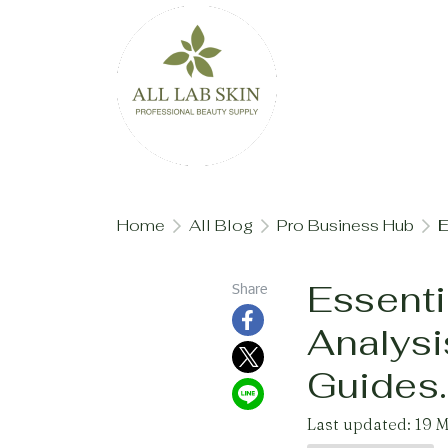
Home
All Blog
Pro Business Hub
E
Essenti
Share
Analysi
Guides.
Last updated: 19 