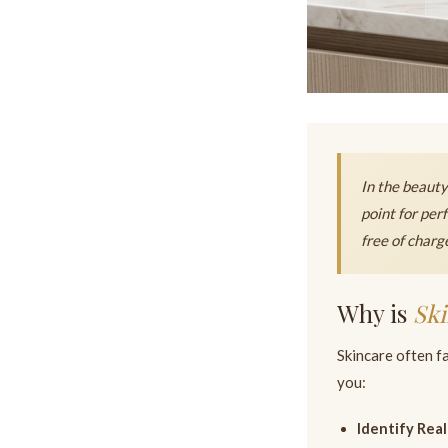
In the beauty 
point for per
free of charg
Why is
Ski
Skincare often fa
you:
Identify Real