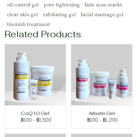
oil control gel
pore tightening
fade acne marks
clear skin gel
exfoliating gel
facial massage gel
blemish treatment
Related Products
CoQ10 Gel
Arbutin Gel
฿100
-
฿1,500
฿100
-
฿1,290