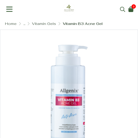
0
Home
...
Vitamin Gels
Vitamin B3 Acne Gel