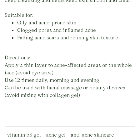
deep cleansing and helps keep skin smooth and clear.
Suitable for:
Oily and acne-prone skin
Clogged pores and inflamed acne
Fading acne scars and refining skin texture
Directions:
Apply a thin layer to acne-affected areas or the whole
face (avoid eye area)
Use 12 times daily, morning and evening
Can be used with facial massage or beauty devices
(avoid mixing with collagen gel)
vitamin b3 gel
acne gel
anti-acne skincare