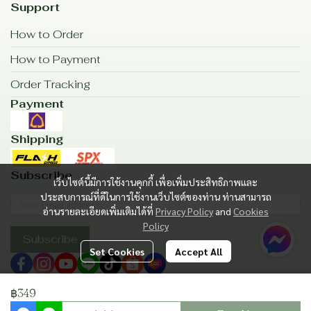
Support
How to Order
How to Payment
Order Tracking
Payment
Shipping
Subscribe
เว็บไซต์นี้มีการใช้งานคุกกี้ เพื่อเพิ่มประสิทธิภาพและ
ประสบการณ์ที่ดีในการใช้งานเว็บไซต์ของท่าน ท่านสามารถ
อ่านรายละเอียดเพิ่มเติมได้ที่
Privacy Policy
and
Cookies
Policy
Subscribe
Set Cookies
Accept All
฿349
Copyright | All Rights Reserved | Powered by MWE