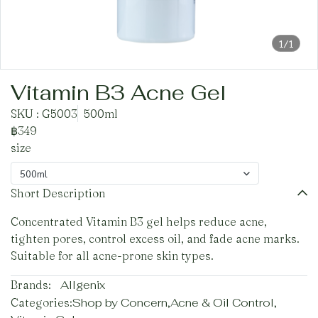
1/1
Vitamin B3 Acne Gel
SKU : G5003
500ml
฿349
size
500ml
Short Description
Concentrated Vitamin B3 gel helps reduce acne,
tighten pores, control excess oil, and fade acne marks.
Suitable for all acne-prone skin types.
Brands:
Allgenix
Categories:
Shop by Concern
,
Acne & Oil Control
,