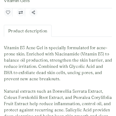
Vitamin Gels
Share
Product description
Vitamin B3 Acne Gel is specially formulated for acne-
prone skin. Enriched with Niacinamide (Vitamin B3) to
balance oil production, strengthen the skin barrier, and
reduce irritation. Combined with Glycolic Acid and
BHA to exfoliate dead skin cells, unclog pores, and
prevent new acne breakouts.
Natural extracts such as Boswellia Serrata Extract,
Coleus Forskohlii Root Extract, and Psoralea Corylifolia
Fruit Extract help reduce inflammation, control oil, and
protect against recurring acne. Salicylic Acid provides