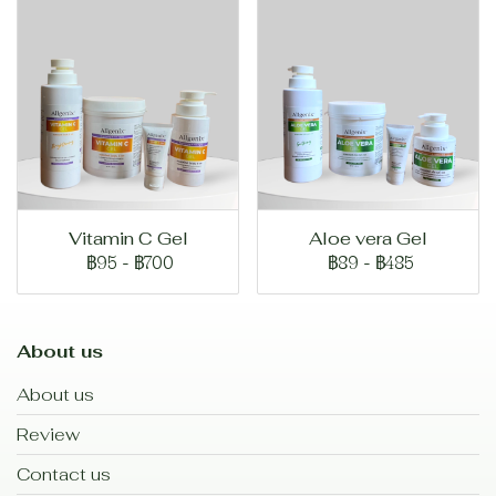
Vitamin C Gel
Aloe vera Gel
฿95
-
฿700
฿89
-
฿485
About us
About us
Review
Contact us