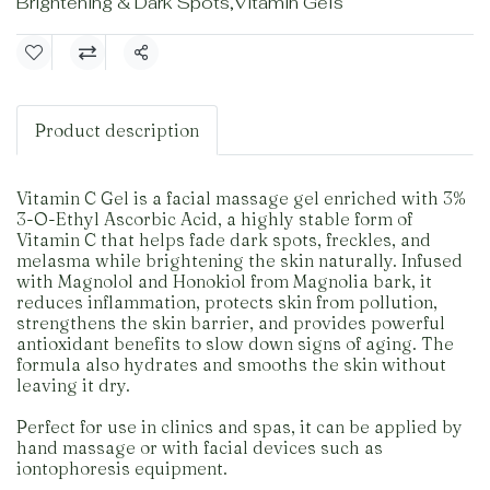
Brightening & Dark Spots
,
Vitamin Gels
Share
Product description
Vitamin C Gel is a facial massage gel enriched with 3%
3-O-Ethyl Ascorbic Acid, a highly stable form of
Vitamin C that helps fade dark spots, freckles, and
melasma while brightening the skin naturally. Infused
with Magnolol and Honokiol from Magnolia bark, it
reduces inflammation, protects skin from pollution,
strengthens the skin barrier, and provides powerful
antioxidant benefits to slow down signs of aging. The
formula also hydrates and smooths the skin without
leaving it dry.
Perfect for use in clinics and spas, it can be applied by
hand massage or with facial devices such as
iontophoresis equipment.