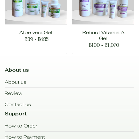
Aloe vera Gel
Retinol Vitamin A
Gel
฿89
-
฿485
฿100
-
฿1,070
About us
About us
Review
Contact us
Support
How to Order
How to Payment