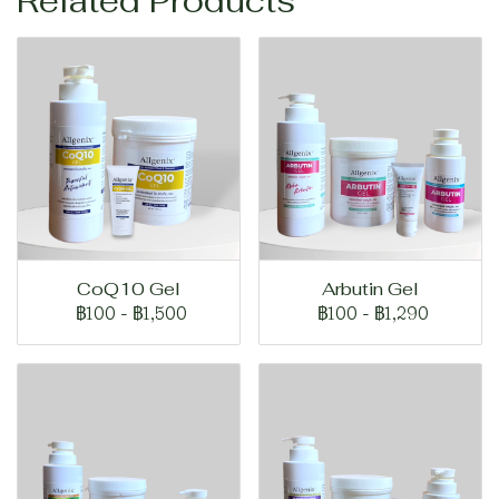
Related Products
CoQ10 Gel
Arbutin Gel
฿100
-
฿1,500
฿100
-
฿1,290