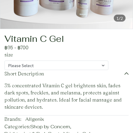
1/2
Vitamin C Gel
฿95
-
฿700
size
Please Select
Short Description
3% concentrated Vitamin C gel brightens skin, fades
dark spots, freckles, and melasma, protects against
pollution, and hydrates. Ideal for facial massage and
skincare devices.
Brands:
Allgenix
Categories:
Shop by Concern
,