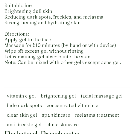
Suitable for:
Brightening dull skin
Reducing dark spots, freckles, and melasma
Strengthening and hydrating skin
Directions:
Apply gel to the face
Massage for 510 minutes (by hand or with device)
Wipe off excess gel without rinsing
Let remaining gel absorb into the skin
Note: Can be mixed with other gels except acne gel.
vitamin c gel
brightening gel
facial massage gel
fade dark spots
concentrated vitamin c
clear skin gel
spa skincare
melasma treatment
anti-freckle gel
clinic skincare