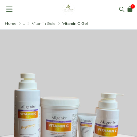
0
Home
...
Vitamin Gels
Vitamin C Gel