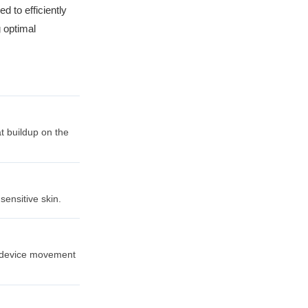
d to efficiently
g optimal
t buildup on the
sensitive skin.
ss device movement