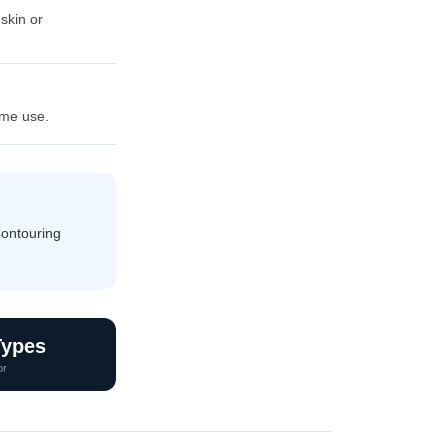
 skin or
ome use.
Contouring
Types
or