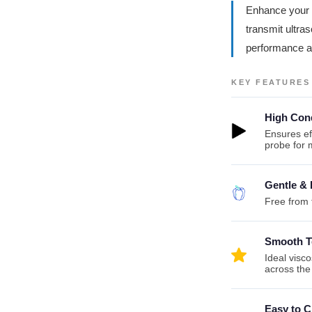
Enhance your t
transmit ultra
performance an
KEY FEATURES
High Cond
Ensures ef
probe for
Gentle & 
Free from f
Smooth T
Ideal visc
across the
Easy to C