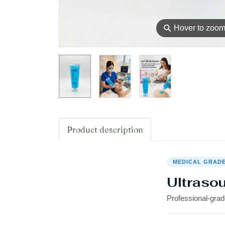
⚲
Hover to zoo
Product description
MEDICAL GRAD
Ultraso
Professional-grad