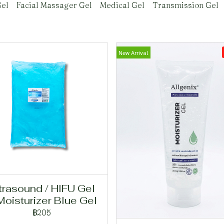
el
Facial Massager Gel
Medical Gel
Transmission Gel
New Arrival
trasound / HIFU Gel
Moisturizer Blue Gel
฿205