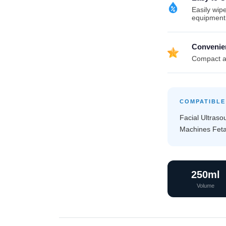
Easily wipe
equipment
Convenie
Compact an
COMPATIBLE
Facial Ultras
Machines Fetal
250ml
Volume