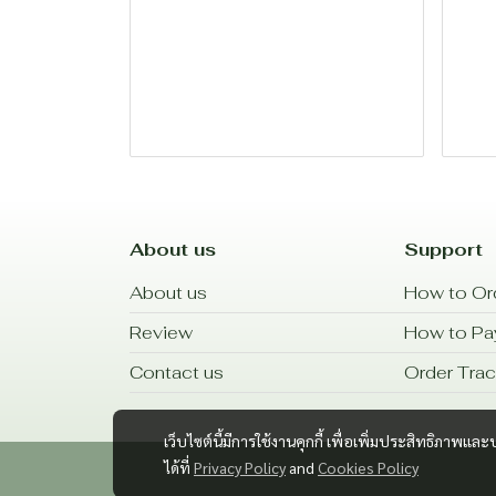
About us
Support
About us
How to Or
Review
How to P
Contact us
Order Trac
เว็บไซต์นี้มีการใช้งานคุกกี้ เพื่อเพิ่มประสิทธิภาพ
ได้ที่
Privacy Policy
and
Cookies Policy