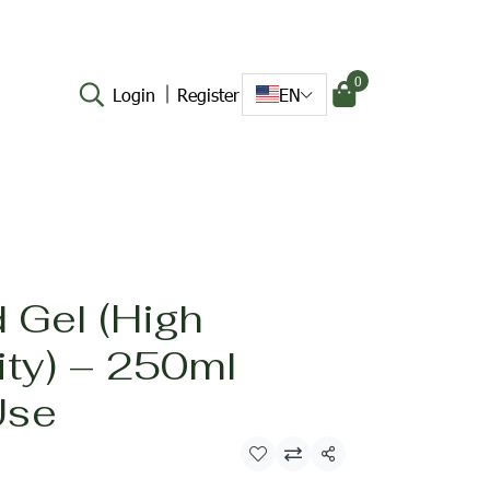
0
Login
Register
EN
 Gel (High
ity) – 250ml
Use
Share