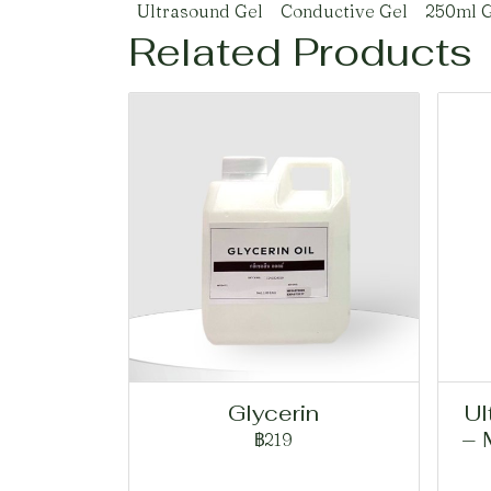
Ultrasound Gel
Conductive Gel
250ml G
Related Products
Glycerin
Ul
– 
฿219