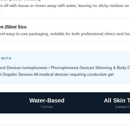
s off with tissue or rinses away with water, leaving no sticky residue on
.
nt 250ml Size
d easy-to-use packaging, suitable for both professional clinics and h
 WITH
ound Devices Iontophoresis / Phonophoresis Devices Slimming & Body 
 Doppler Devices All medical devices requiring conductive gel
Water-Based
All Skin 
Formula
Suitable F