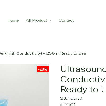
Home
All Product
Contact
el (High Conductivity) – 250ml Ready to Use
Ultrasound
-23%
Conductiv
Ready to 
SKU : US250
฿129
฿99