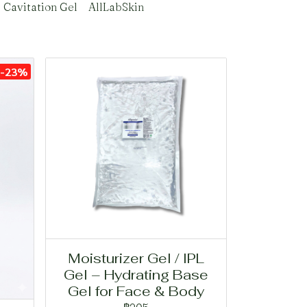
Cavitation Gel
AllLabSkin
-23%
Moisturizer Gel / IPL
Gel – Hydrating Base
Gel for Face & Body