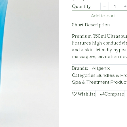
Quantity
Add to cart
Short Description
Premium 250ml Ultrasound
Features high conductivit
and a skin-friendly hypoal
massagers, cavitation dev
Brands:
Allgenix
Categories:
Bundles & Pr
Spa & Treatment Produc
Wishlist
Compare