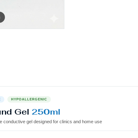
m
E
HYPOALLERGENIC
und Gel
250ml
e conductive gel designed for clinics and home use