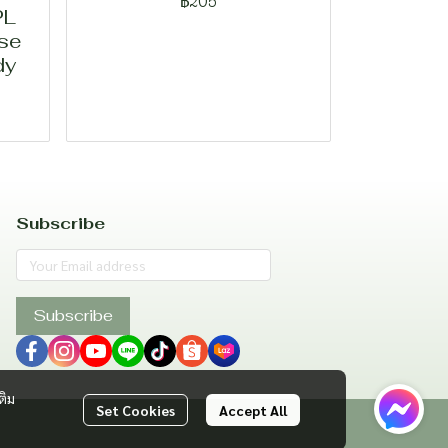
฿205
PL
ase
dy
Subscribe
Subscribe
ติม
Set Cookies
Accept All