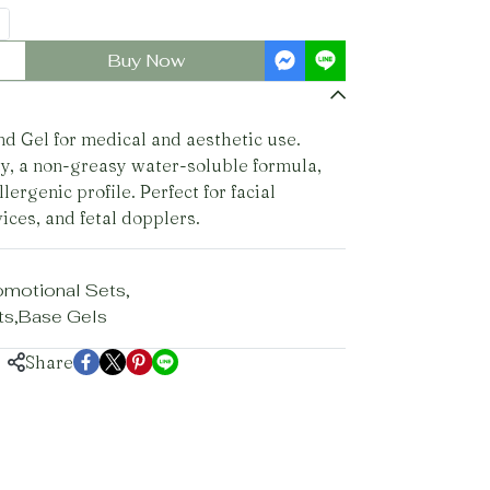
Buy Now
 Gel for medical and aesthetic use.
y, a non-greasy water-soluble formula,
lergenic profile. Perfect for facial
ices, and fetal dopplers.
omotional Sets
,
ts
,
Base Gels
Share