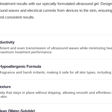
reatment results with our specially formulated ultrasound gel. Designe
sound waves and electrical currents from devices to the skin, ensurin
d consistent results.
uctivity
ficient and even transmission of ultrasound waves while minimizing hea
 maximum treatment performance.
Hypoallergenic Formula
ragrance and harsh irritants, making it safe for all skin types, including 
exture
osity that stays in place without dripping, allowing smooth and effortle
 skin.
lean (Water-Soluble)