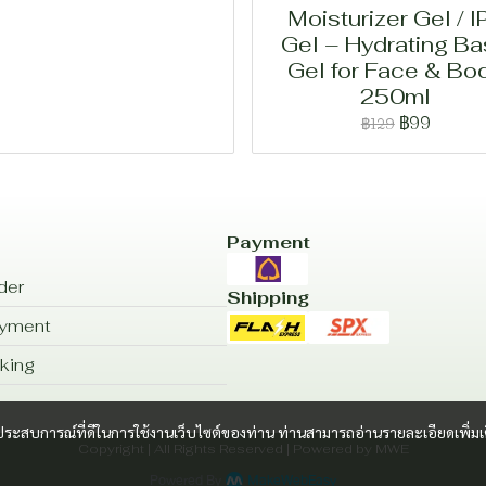
Moisturizer Gel / I
Gel – Hydrating B
Gel for Face & Bo
250ml
฿99
฿129
Payment
der
Shipping
ayment
king
และประสบการณ์ที่ดีในการใช้งานเว็บไซต์ของท่าน ท่านสามารถอ่านรายละเอียดเพิ่มเ
Copyright | All Rights Reserved | Powered by MWE
Powered By
MakeWebEasy