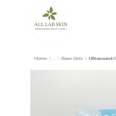
Home
...
Base Gels
Ultrasound G