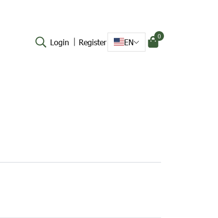
0
Login
Register
EN