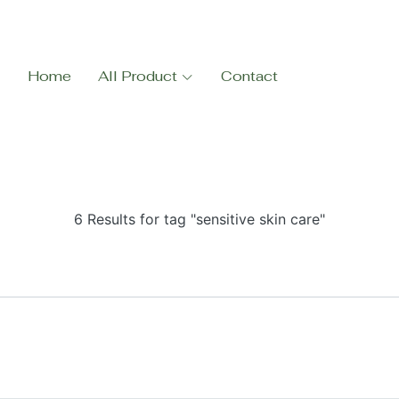
Home
All Product
Contact
6 Results for tag "sensitive skin care"