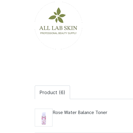
Product (6)
Rose Water Balance Toner