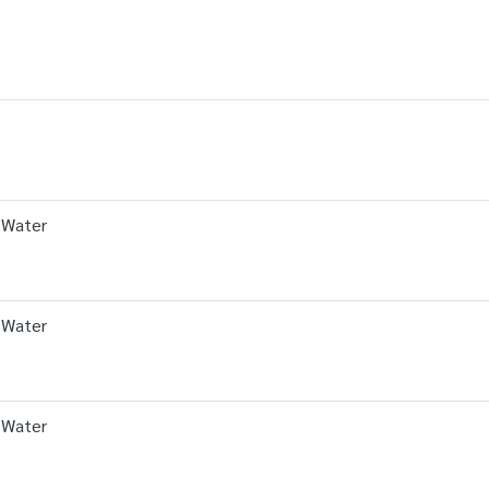
 Water
 Water
 Water