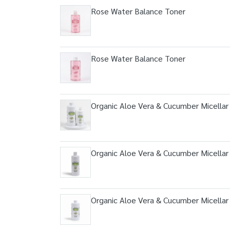
Rose Water Balance Toner
Rose Water Balance Toner
Organic Aloe Vera & Cucumber Micellar
Organic Aloe Vera & Cucumber Micellar
Organic Aloe Vera & Cucumber Micellar