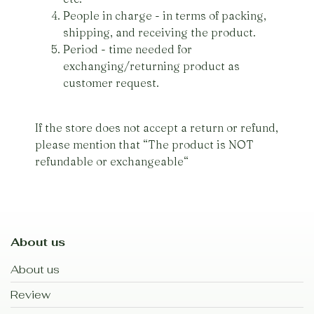
People in charge - in terms of packing,
shipping, and receiving the product.
Period - time needed for
exchanging/returning product as
customer request.
If the store does not accept a return or refund,
please mention that “The product is NOT
refundable or exchangeable“
About us
About us
Review