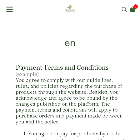
0
en
Payment Terms and Conditions
(example)
You agree to comply with our guidelines,
rules, and policies regarding the purchase of
products through the website. Besides, you
acknowledge and agree to be bound by the
changes published on the platform. The
payment terms and conditions will apply to
purchase orders and payment made between
you and the seller.
You agree to pay for products by credit