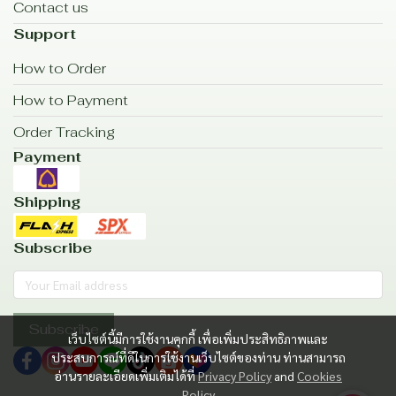
Contact us
Support
How to Order
How to Payment
Order Tracking
Payment
Shipping
Subscribe
Subscribe
เว็บไซต์นี้มีการใช้งานคุกกี้ เพื่อเพิ่มประสิทธิภาพและ
ประสบการณ์ที่ดีในการใช้งานเว็บไซต์ของท่าน ท่านสามารถ
อ่านรายละเอียดเพิ่มเติมได้ที่
Privacy Policy
and
Cookies
Policy