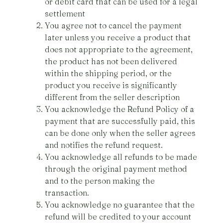
or debit card that can be used for a legal
settlement
You agree not to cancel the payment
later unless you receive a product that
does not appropriate to the agreement,
the product has not been delivered
within the shipping period, or the
product you receive is significantly
different from the seller description
You acknowledge the Refund Policy of a
payment that are successfully paid, this
can be done only when the seller agrees
and notifies the refund request.
You acknowledge all refunds to be made
through the original payment method
and to the person making the
transaction.
You acknowledge no guarantee that the
refund will be credited to your account