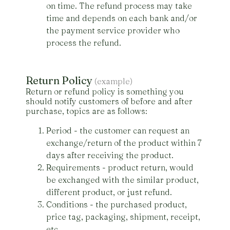
on time. The refund process may take
time and depends on each bank and/or
the payment service provider who
process the refund.
Return Policy
(example)
Return or refund policy is something you
should notify customers of before and after
purchase, topics are as follows:
Period - the customer can request an
exchange/return of the product within 7
days after receiving the product.
Requirements - product return, would
be exchanged with the similar product,
different product, or just refund.
Conditions - the purchased product,
price tag, packaging, shipment, receipt,
etc.