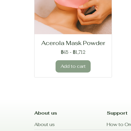
Acerola Mask Powder
฿45
-
฿1,712
Add to cart
About us
Support
About us
How to Or