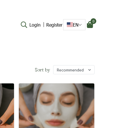
0
Login
Register
EN
Sort by
Recommended