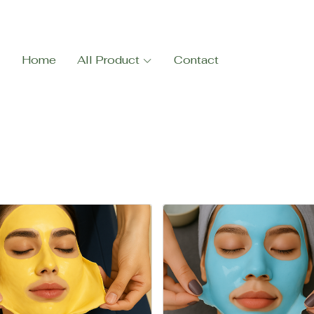
Home
All Product
Contact