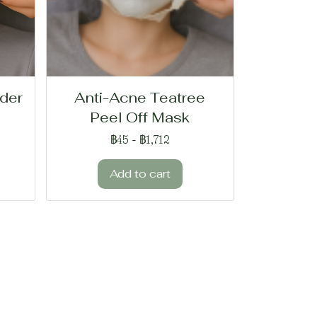
der
Anti-Acne Teatree
Peel Off Mask
฿45
-
฿1,712
Add to cart