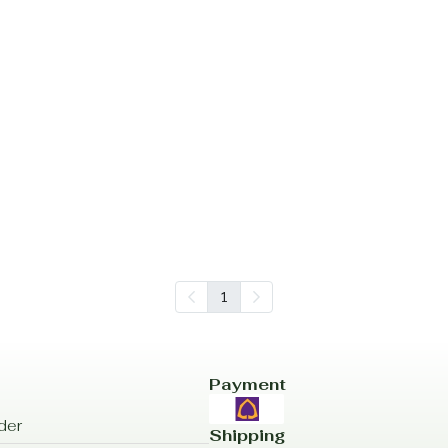
1
Payment
der
Shipping