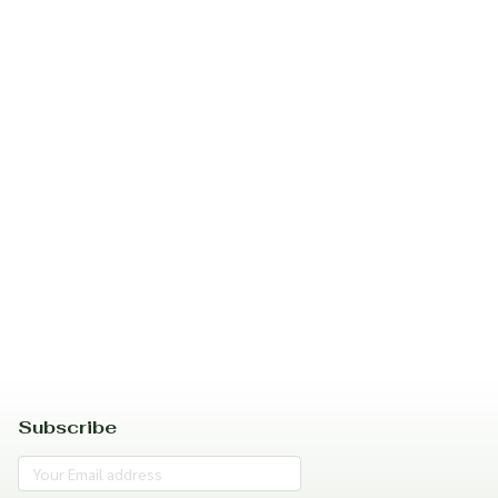
Subscribe