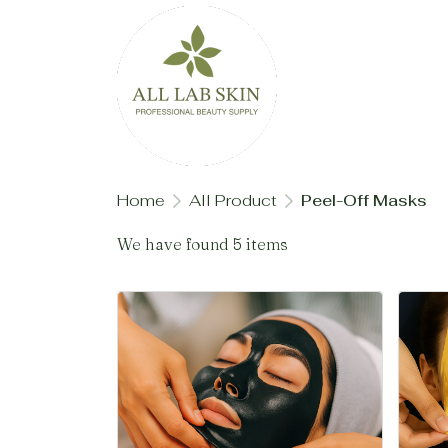
Home
All Product
Peel-Off Masks
We have found 5 items