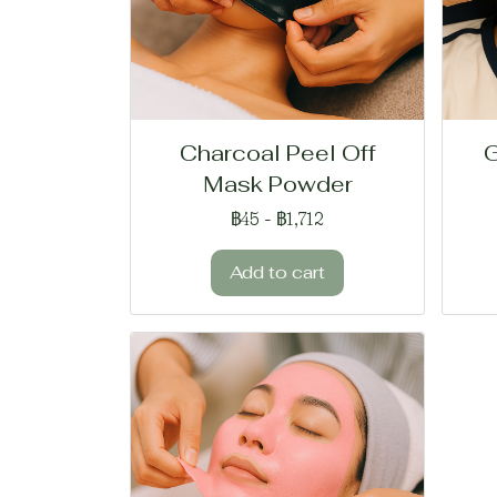
Charcoal Peel Off
G
Mask Powder
฿45
-
฿1,712
Add to cart