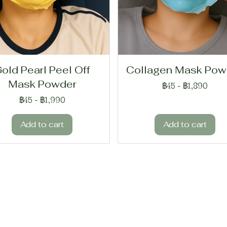
old Pearl Peel Off
Collagen Mask Pow
Mask Powder
฿45
-
฿1,890
฿45
-
฿1,990
Add to cart
Add to cart