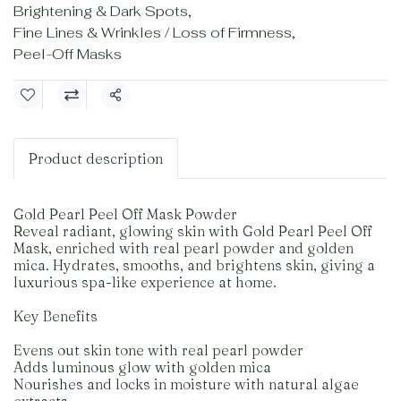
Brightening & Dark Spots
,
Fine Lines & Wrinkles / Loss of Firmness
,
Peel-Off Masks
Share
Product description
Gold Pearl Peel Off Mask Powder
Reveal radiant, glowing skin with Gold Pearl Peel Off
Mask, enriched with real pearl powder and golden
mica. Hydrates, smooths, and brightens skin, giving a
luxurious spa-like experience at home.
Key Benefits
Evens out skin tone with real pearl powder
Adds luminous glow with golden mica
Nourishes and locks in moisture with natural algae