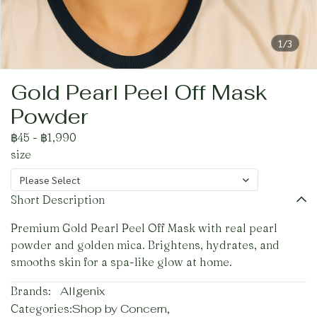
1/3
Gold Pearl Peel Off Mask
Powder
฿45
-
฿1,990
size
Please Select
Short Description
Premium Gold Pearl Peel Off Mask with real pearl
powder and golden mica. Brightens, hydrates, and
smooths skin for a spa-like glow at home.
Brands:
Allgenix
Categories:
Shop by Concern
,