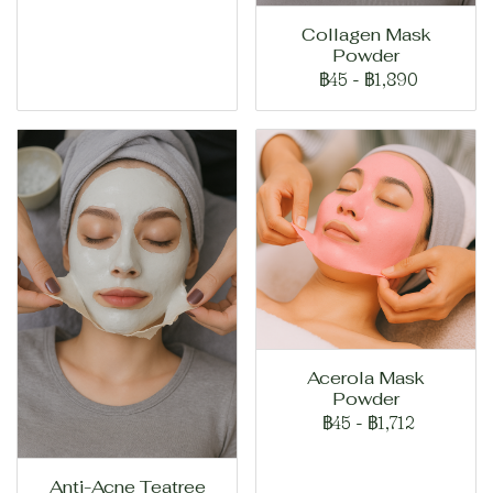
Collagen Mask
Powder
฿45
-
฿1,890
Acerola Mask
Powder
฿45
-
฿1,712
Anti-Acne Teatree