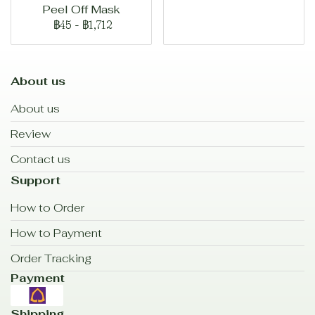
Peel Off Mask
฿45
-
฿1,712
About us
About us
Review
Contact us
Support
How to Order
How to Payment
Order Tracking
Payment
Shipping