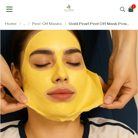
0
Home
...
Peel-Off Masks
Gold Pearl Peel Off Mask Powder