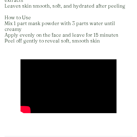
extracts
Leaves skin smooth, soft, and hydrated after peeling
How to Use
Mix 1 part mask powder with 3 parts water until
creamy
Apply evenly on the face and leave for 15 minutes
Peel off gently to reveal soft, smooth skin