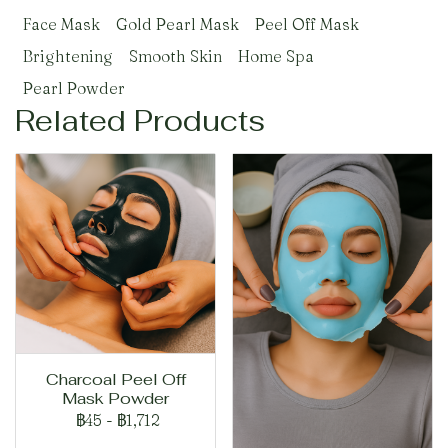
Face Mask
Gold Pearl Mask
Peel Off Mask
Brightening
Smooth Skin
Home Spa
Pearl Powder
Related Products
Charcoal Peel Off
Mask Powder
฿45
-
฿1,712