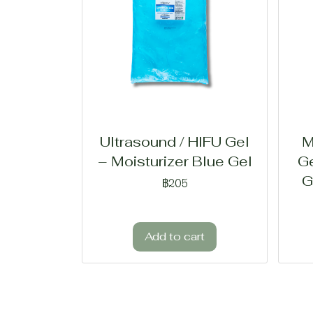
Ultrasound / HIFU Gel
M
– Moisturizer Blue Gel
Ge
G
฿205
Add to cart