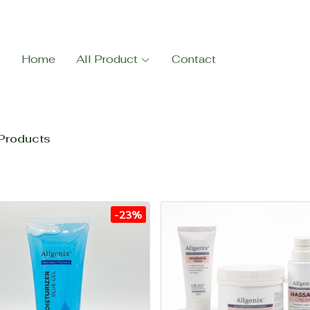
Home
All Product
Contact
Products
-23%