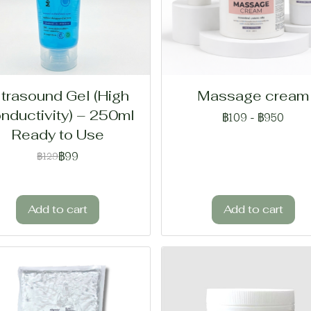
ltrasound Gel (High
Massage cream
nductivity) – 250ml
฿109
-
฿950
Ready to Use
฿99
฿129
Add to cart
Add to cart