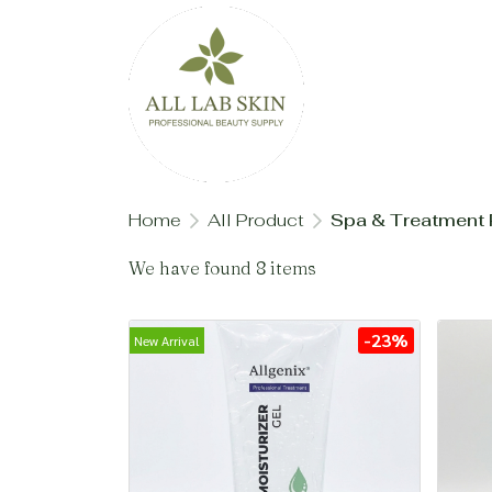
Home
All Product
Spa & Treatment 
We have found 8 items
-23%
New Arrival