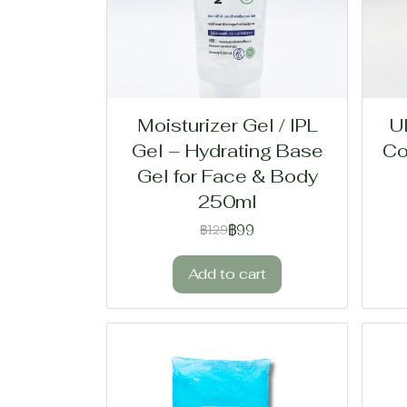
Moisturizer Gel / IPL
U
Gel – Hydrating Base
Co
Gel for Face & Body
250ml
฿99
฿129
Add to cart