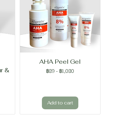
AHA Peel Gel
r &
฿89
-
฿1,080
Add to cart