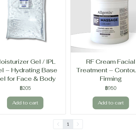
oisturizer Gel / IPL
RF Cream Facial
l – Hydrating Base
Treatment – Contou
el for Face & Body
Firming
฿205
฿950
Add to cart
Add to cart
1