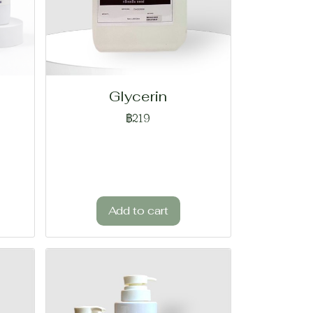
Glycerin
฿219
Add to cart