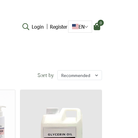
0
Login
Register
EN
Sort by
Recommended