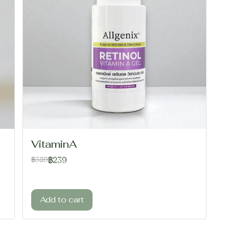
VitaminA
฿239
฿389
Add to cart