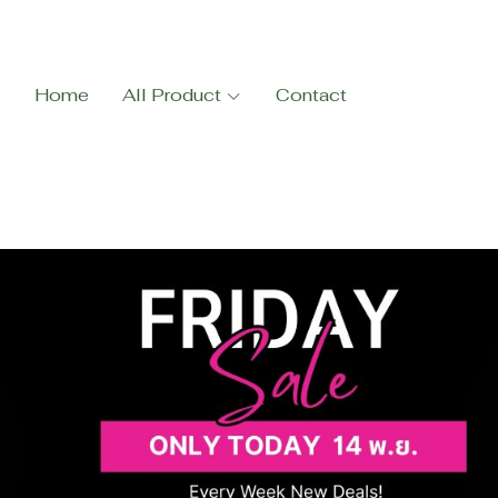
Home
All Product
Contact