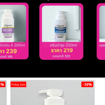
2%
-39%
Friday Sale