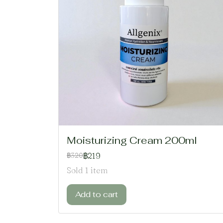
Moisturizing Cream 200ml
฿219
฿320
Sold 1 item
Add to cart