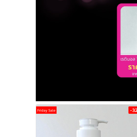
-3
Friday Sale