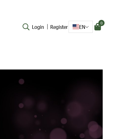
0
Login
Register
EN