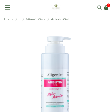
0
Home
...
Vitamin Gels
Arbutin Gel