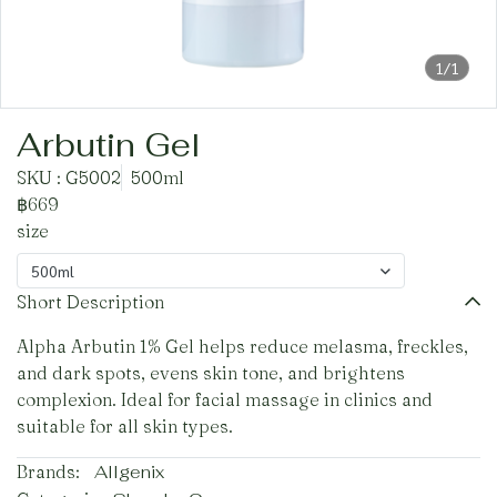
1/1
Arbutin Gel
SKU : G5002
500ml
฿669
size
500ml
Short Description
Alpha Arbutin 1% Gel helps reduce melasma, freckles,
and dark spots, evens skin tone, and brightens
complexion. Ideal for facial massage in clinics and
suitable for all skin types.
Brands:
Allgenix