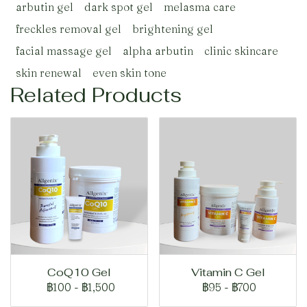
arbutin gel
dark spot gel
melasma care
freckles removal gel
brightening gel
facial massage gel
alpha arbutin
clinic skincare
skin renewal
even skin tone
Related Products
CoQ10 Gel
Vitamin C Gel
฿100
-
฿1,500
฿95
-
฿700