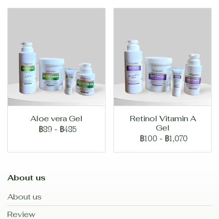
Aloe vera Gel
Retinol Vitamin A
Gel
฿89
-
฿485
฿100
-
฿1,070
About us
About us
Review