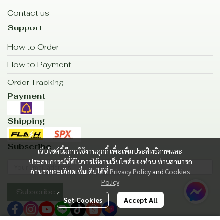
Contact us
Support
How to Order
How to Payment
Order Tracking
Payment
Shipping
Subscribe
เว็บไซต์นี้มีการใช้งานคุกกี้ เพื่อเพิ่มประสิทธิภาพและ
ประสบการณ์ที่ดีในการใช้งานเว็บไซต์ของท่าน ท่านสามารถ
อ่านรายละเอียดเพิ่มเติมได้ที่
Privacy Policy
and
Cookies
Policy
Subscribe
Set Cookies
Accept All