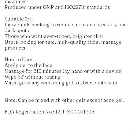
machines
Produced under GMP and ISO22716 standards
Suitable for:
Individuals seeking to reduce melasma, freckles, and
dark spots
Those who want even-toned, brighter skin
Users looking for safe, high-quality facial massage
products
How to Use:
Apply gel to the face
Massage for 510 minutes (by hand or with a device)
Wipe off without rinsing
Massage in any remaining gel to absorb into skin
Note: Can be mixed with other gels except acne gel.
FDA Registration No.: 12-1-6700021305