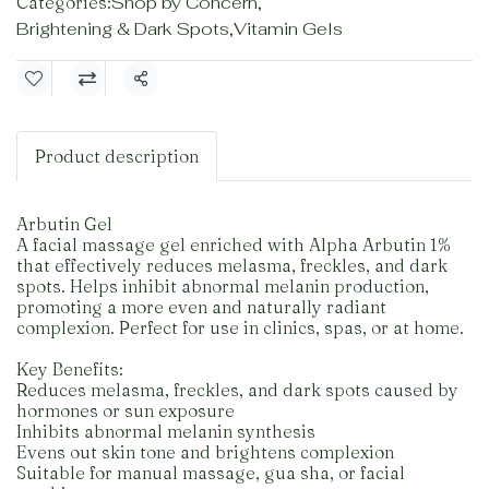
Categories:
Shop by Concern
,
Brightening & Dark Spots
,
Vitamin Gels
Share
Product description
Arbutin Gel
A facial massage gel enriched with Alpha Arbutin 1%
that effectively reduces melasma, freckles, and dark
spots. Helps inhibit abnormal melanin production,
promoting a more even and naturally radiant
complexion. Perfect for use in clinics, spas, or at home.
Key Benefits:
Reduces melasma, freckles, and dark spots caused by
hormones or sun exposure
Inhibits abnormal melanin synthesis
Evens out skin tone and brightens complexion
Suitable for manual massage, gua sha, or facial