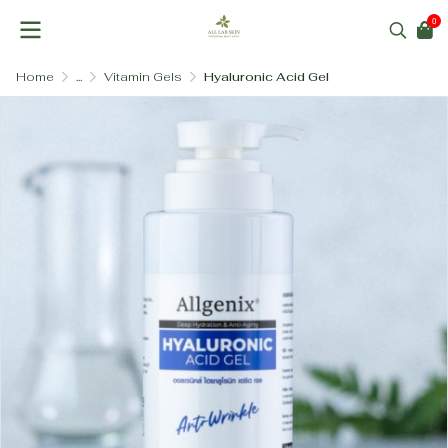
0
Home
...
Vitamin Gels
Hyaluronic Acid Gel