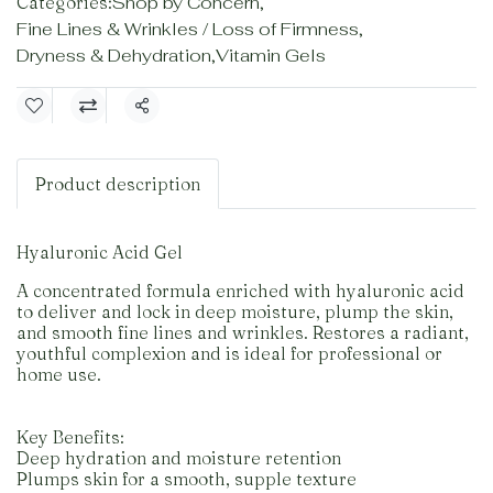
Categories:
Shop by Concern
,
Fine Lines & Wrinkles / Loss of Firmness
,
Dryness & Dehydration
,
Vitamin Gels
Share
Product description
Hyaluronic Acid Gel
A concentrated formula enriched with hyaluronic acid
to deliver and lock in deep moisture, plump the skin,
and smooth fine lines and wrinkles. Restores a radiant,
youthful complexion and is ideal for professional or
home use.
Key Benefits:
Deep hydration and moisture retention
Plumps skin for a smooth, supple texture