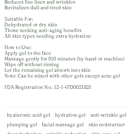
Reduces fine lines and wrinkles
Revitalizes dull and tired skin
Suitable For:
Dehydrated or dry skin
Those seeking anti-aging benefits
All skin types needing extra hydration
How to Use:
Apply gel to the face
Massage gently for 510 minutes (by hand or machine)
Wipe off without rinsing
Let the remaining gel absorb into skin
Note: Can be mixed with other gels except acne gel
FDA Registration No.: 12-1-6700021821
hyaluronic acid gel
hydration gel
anti-wrinkle gel
plumping gel
facial massage gel
skin moisturizer