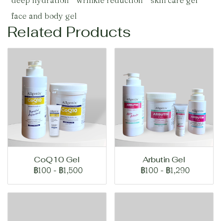
deep hydration
wrinkle reduction
skin care gel
face and body gel
Related Products
CoQ10 Gel
Arbutin Gel
฿100
-
฿1,500
฿100
-
฿1,290