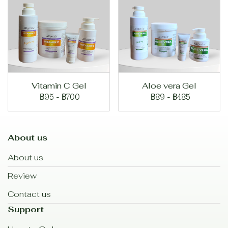
Vitamin C Gel
Aloe vera Gel
฿95
-
฿700
฿89
-
฿485
About us
About us
Review
Contact us
Support