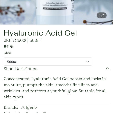
1/2
Hyaluronic Acid Gel
SKU : G5006
500ml
฿499
size
500ml
Short Description
Concentrated Hyaluronic Acid Gel boosts and locks in
moisture, plumps the skin, smooths fine lines and
wrinkles, and restores a youthful glow. Suitable for all
skin types.
Brands:
Allgenix