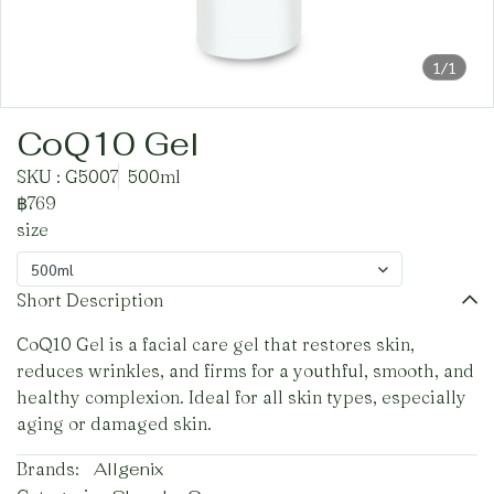
1/1
CoQ10 Gel
SKU : G5007
500ml
฿769
size
500ml
Short Description
CoQ10 Gel is a facial care gel that restores skin,
reduces wrinkles, and firms for a youthful, smooth, and
healthy complexion. Ideal for all skin types, especially
aging or damaged skin.
Brands:
Allgenix