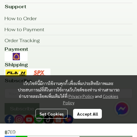
Support
How to Order
How to Payment
Order Tracking
Payment
Shipping
Subscribe
เว็บไซต์นี้มีการใช้งานคุกกี้ เพื่อเพิ่มประสิทธิภาพและ
ประสบการณ์ที่ดีในการใช้งานเว็บไซต์ของท่าน ท่านสามารถ
อ่านรายละเอียดเพิ่มเติมได้ที่
Privacy Policy
and
Cookies
Policy
Subscribe
Set Cookies
Accept All
฿769