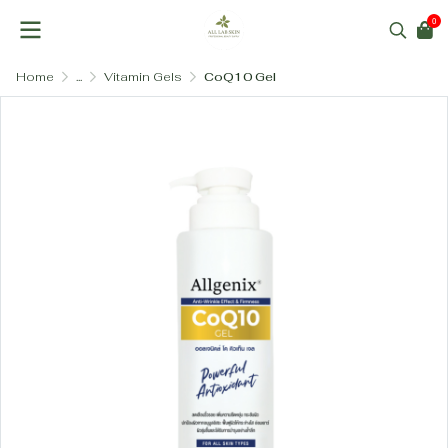
0
Home
...
Vitamin Gels
CoQ10 Gel