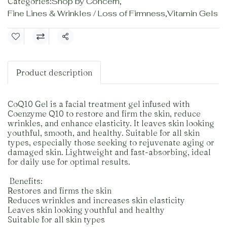
Categories:
Shop by Concern
,
Fine Lines & Wrinkles / Loss of Firmness
,
Vitamin Gels
Share
Product description
CoQ10 Gel is a facial treatment gel infused with
Coenzyme Q10 to restore and firm the skin, reduce
wrinkles, and enhance elasticity. It leaves skin looking
youthful, smooth, and healthy. Suitable for all skin
types, especially those seeking to rejuvenate aging or
damaged skin. Lightweight and fast-absorbing, ideal
for daily use for optimal results.
️ Benefits:
Restores and firms the skin
Reduces wrinkles and increases skin elasticity
Leaves skin looking youthful and healthy
Suitable for all skin types