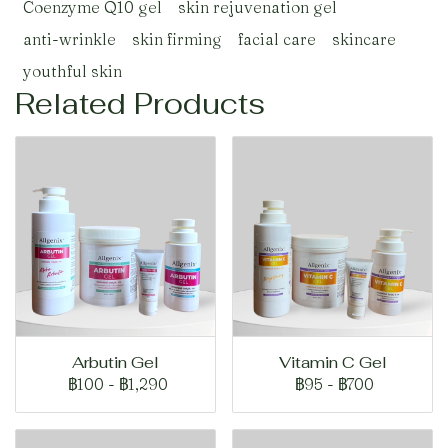
Coenzyme Q10 gel
skin rejuvenation gel
anti-wrinkle
skin firming
facial care
skincare
youthful skin
Related Products
Arbutin Gel
Vitamin C Gel
฿100
-
฿1,290
฿95
-
฿700