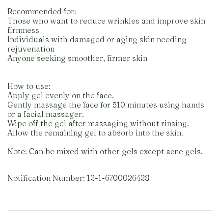
Recommended for:
Those who want to reduce wrinkles and improve skin
firmness
Individuals with damaged or aging skin needing
rejuvenation
Anyone seeking smoother, firmer skin
How to use:
Apply gel evenly on the face.
Gently massage the face for 510 minutes using hands
or a facial massager.
Wipe off the gel after massaging without rinsing.
Allow the remaining gel to absorb into the skin.
Note: Can be mixed with other gels except acne gels.
Notification Number: 12-1-6700026428