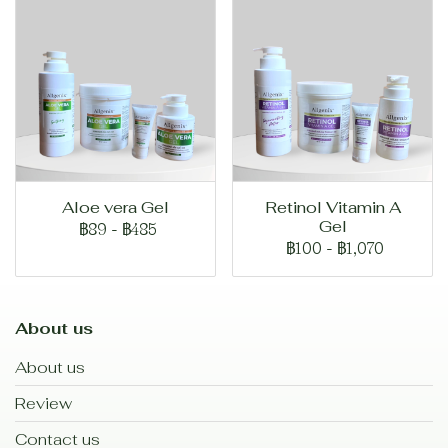
Aloe vera Gel
Retinol Vitamin A
Gel
฿89
-
฿485
฿100
-
฿1,070
About us
About us
Review
Contact us