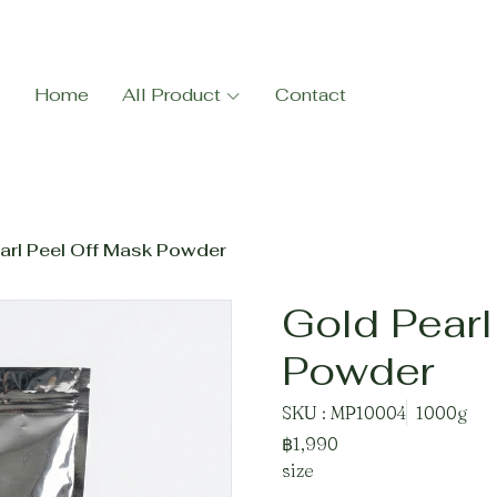
Home
All Product
Contact
arl Peel Off Mask Powder
Gold Pearl
Powder
SKU : MP10004
1000g
฿1,990
size