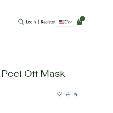
0
Login
Register
EN
 Peel Off Mask
Share