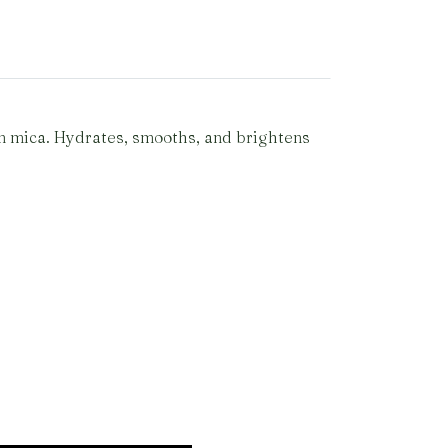
en mica. Hydrates, smooths, and brightens