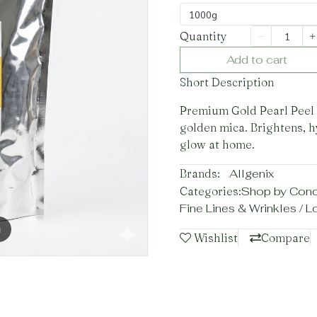
1000g
Quantity
Add to cart
Short Description
Premium Gold Pearl Peel 
golden mica. Brightens, h
glow at home.
Brands:
Allgenix
Categories:
Shop by Con
Fine Lines & Wrinkles / 
m
Wishlist
Compare