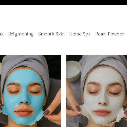
sk
Brightening
Smooth Skin
Home Spa
Pearl Powder