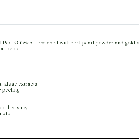
rl Peel Off Mask, enriched with real pearl powder and gold
 at home.
l algae extracts
r peeling
until creamy
inutes