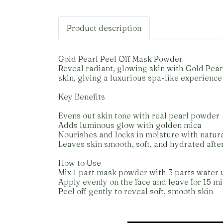
Product description
Gold Pearl Peel Off Mask Powder
Reveal radiant, glowing skin with Gold Pea
skin, giving a luxurious spa-like experience
Key Benefits
Evens out skin tone with real pearl powder
Adds luminous glow with golden mica
Nourishes and locks in moisture with natura
Leaves skin smooth, soft, and hydrated afte
How to Use
Mix 1 part mask powder with 3 parts water 
Apply evenly on the face and leave for 15 m
Peel off gently to reveal soft, smooth skin