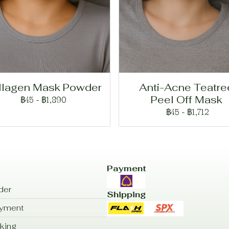
llagen Mask Powder
Anti-Acne Teatre
Peel Off Mask
฿45
-
฿1,890
฿45
-
฿1,712
Payment
der
Shipping
ayment
king