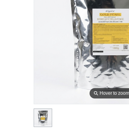
⚲
Hover to zoo