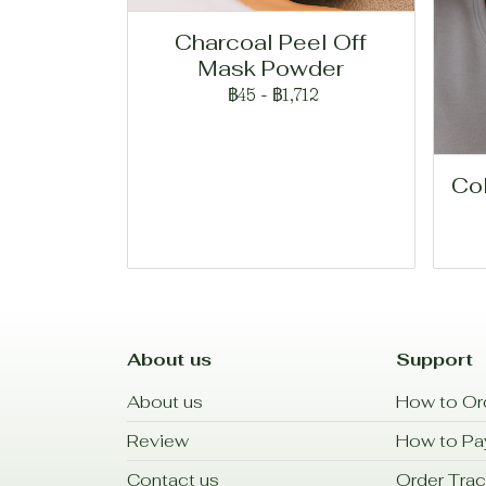
Charcoal Peel Off
Mask Powder
฿45
-
฿1,712
Co
About us
Support
About us
How to Or
Review
How to P
Contact us
Order Trac