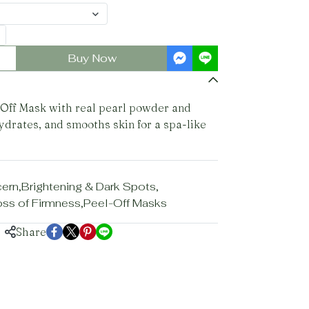
Buy Now
Off Mask with real pearl powder and
ydrates, and smooths skin for a spa-like
cern
,
Brightening & Dark Spots
,
Loss of Firmness
,
Peel-Off Masks
Share