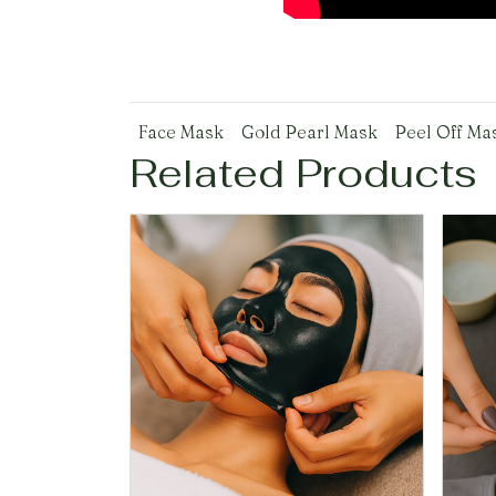
Face Mask
Gold Pearl Mask
Peel Off Ma
Related Products