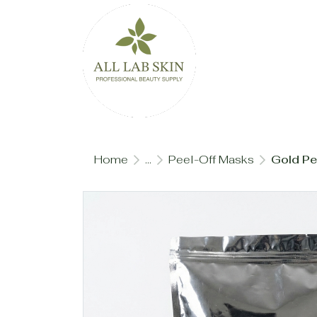
Home
...
Peel-Off Masks
Gold Pe