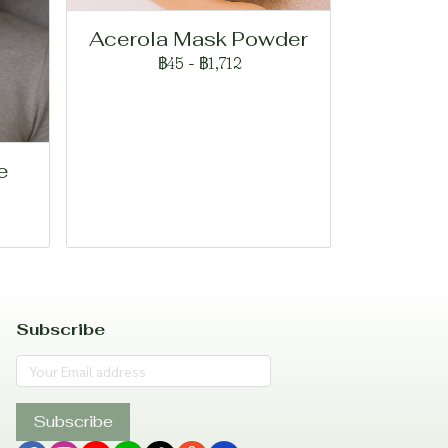
Acerola Mask Powder
฿45
-
฿1,712
e
Subscribe
Subscribe