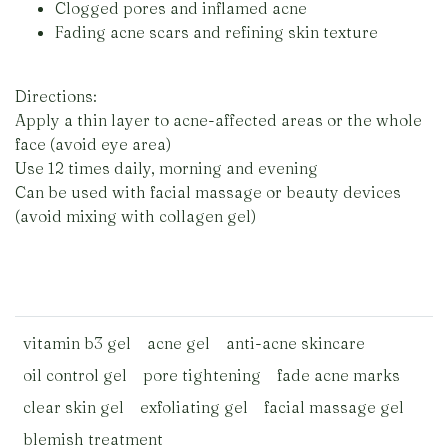
Clogged pores and inflamed acne
Fading acne scars and refining skin texture
Directions:
Apply a thin layer to acne-affected areas or the whole
face (avoid eye area)
Use 12 times daily, morning and evening
Can be used with facial massage or beauty devices
(avoid mixing with collagen gel)
vitamin b3 gel
acne gel
anti-acne skincare
oil control gel
pore tightening
fade acne marks
clear skin gel
exfoliating gel
facial massage gel
blemish treatment