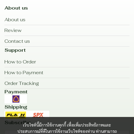
About us
About us
Review
Contact us
Support
How to Order
How to Payment
Order Tracking
Payment
Shipping
Subscribe
เว็บไซต์นี้มีการใช้งานคุกกี้ เพื่อเพิ่มประสิทธิภาพและ
ประสบการณ์ที่ดีในการใช้งานเว็บไซต์ของท่าน ท่านสามารถ