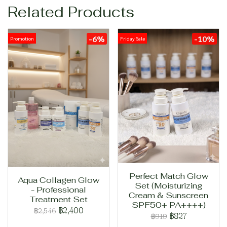
Related Products
-6%
-10%
Promotion
Friday Sale
Perfect Match Glow
Aqua Collagen Glow
Set (Moisturizing
- Professional
Cream & Sunscreen
Treatment Set
SPF50+ PA++++)
฿2,400
฿2,546
฿827
฿919