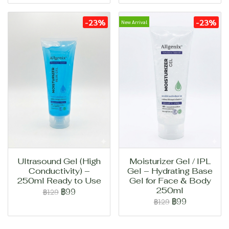
-23%
-23%
New Arrival
Ultrasound Gel (High
Moisturizer Gel / IPL
Conductivity) –
Gel – Hydrating Base
250ml Ready to Use
Gel for Face & Body
250ml
฿99
฿129
฿99
฿129