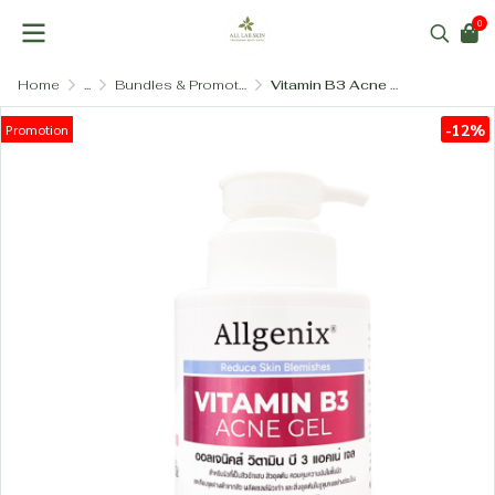
0
Home
...
Bundles & Promotional Sets
Vitamin B3 Acne Gel 200ml
-12%
Promotion