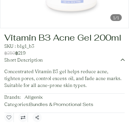
1/1
Vitamin B3 Acne Gel 200ml
SKU : b1g1_b3
฿250
฿219
Short Description
Concentrated Vitamin B3 gel helps reduce acne,
tighten pores, control excess oil, and fade acne marks.
Suitable for all acne-prone skin types.
Brands:
Allgenix
Categories:
Bundles & Promotional Sets
Share