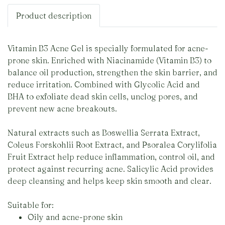
Product description
Vitamin B3 Acne Gel is specially formulated for acne-
prone skin. Enriched with Niacinamide (Vitamin B3) to
balance oil production, strengthen the skin barrier, and
reduce irritation. Combined with Glycolic Acid and
BHA to exfoliate dead skin cells, unclog pores, and
prevent new acne breakouts.
Natural extracts such as Boswellia Serrata Extract,
Coleus Forskohlii Root Extract, and Psoralea Corylifolia
Fruit Extract help reduce inflammation, control oil, and
protect against recurring acne. Salicylic Acid provides
deep cleansing and helps keep skin smooth and clear.
Suitable for:
Oily and acne-prone skin