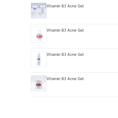
Vitamin B3 Acne Gel
Vitamin B3 Acne Gel
Vitamin B3 Acne Gel
Vitamin B3 Acne Gel