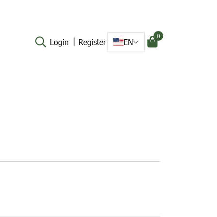
0
Login
Register
EN