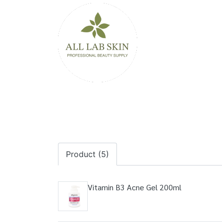
Product (5)
Vitamin B3 Acne Gel 200ml