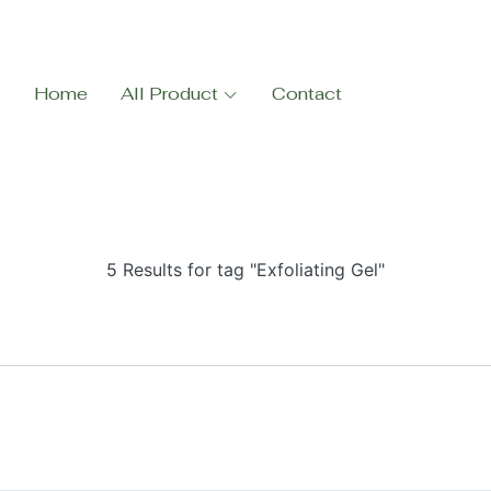
Home
All Product
Contact
5 Results for tag "Exfoliating Gel"