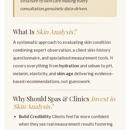
structure to skin care making every
consultation genuinely data-driven.
What Is
Skin Analysis?
A systematic approach to evaluating skin condition
combining expert observation, a client skin-history
questionnaire, and specialised measurement tools. It
covers everything from
hydration
and sebum to pH,
melanin, elasticity, and
skin age
delivering evidence-
based recommendations, not guesswork.
Why Should Spas & Clinics
Invest in
Skin Analysis?
Build Credibility
Clients feel far more confident
when they see real measurement results fostering