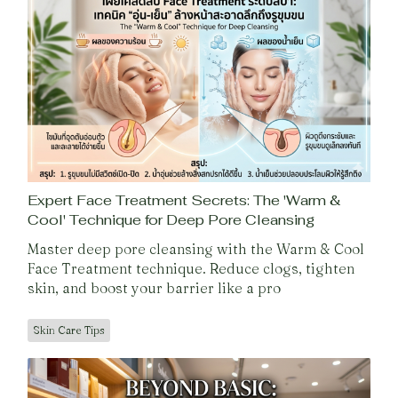
Expert Face Treatment Secrets: The 'Warm &
Cool' Technique for Deep Pore Cleansing
Master deep pore cleansing with the Warm & Cool
Face Treatment technique. Reduce clogs, tighten
skin, and boost your barrier like a pro
Skin Care Tips