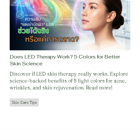
Does LED Therapy Work? 5 Colors for Better
Skin Science
Discover if LED skin therapy really works. Explore
science-backed benefits of 5 light colors for acne,
wrinkles, and skin rejuvenation. Read more!
Skin Care Tips