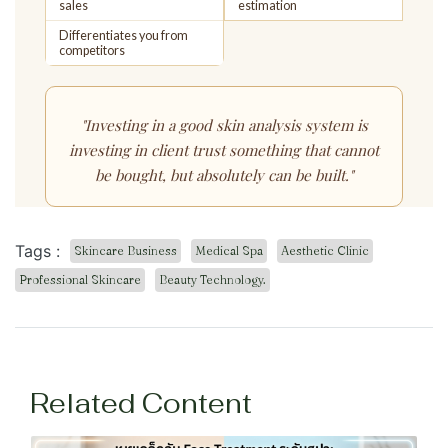
sales
estimation
Differentiates you from
competitors
"Investing in a good skin analysis system is
investing in
client trust
something that cannot
be bought, but absolutely can be built."
Tags :
Skincare Business
Medical Spa
Aesthetic Clinic
Professional Skincare
Beauty Technology.
Related Content