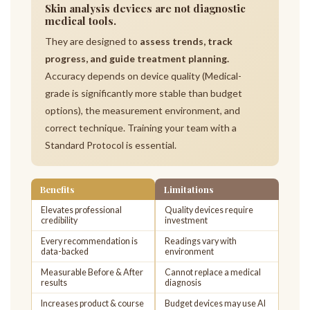
Skin analysis devices are not diagnostic
medical tools.
They are designed to
assess trends, track
progress, and guide treatment planning.
Accuracy depends on device quality (Medical-
grade is significantly more stable than budget
options), the measurement environment, and
correct technique. Training your team with a
Standard Protocol is essential.
Benefits
Limitations
Elevates professional
Quality devices require
credibility
investment
Every recommendation is
Readings vary with
data-backed
environment
Measurable Before & After
Cannot replace a medical
results
diagnosis
Increases product & course
Budget devices may use AI