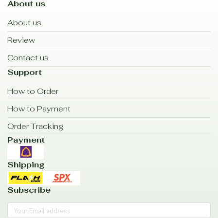
About us
About us
Review
Contact us
Support
How to Order
How to Payment
Order Tracking
Payment
Shipping
Subscribe