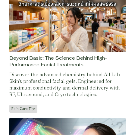
Beyond Basic: The Science Behind High-
Performance Facial Treatments
Discover the advanced chemistry behind All Lab
Skin's professional facial gels. Engineered for
maximum conductivity and dermal delivery with
RF, Ultrasound, and Cryo technologies.
Skin Care Tips