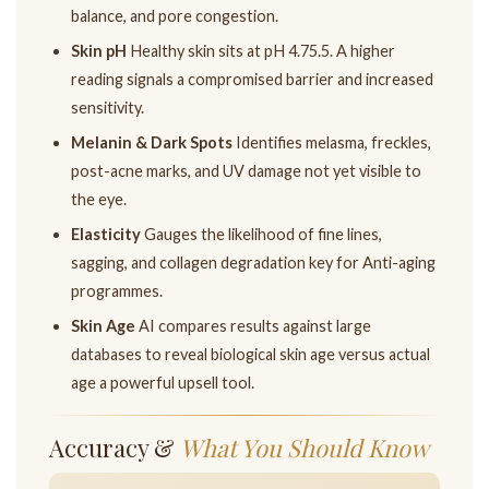
balance, and pore congestion.
Skin pH
Healthy skin sits at pH 4.75.5. A higher
reading signals a compromised barrier and increased
sensitivity.
Melanin & Dark Spots
Identifies melasma, freckles,
post-acne marks, and UV damage not yet visible to
the eye.
Elasticity
Gauges the likelihood of fine lines,
sagging, and collagen degradation key for Anti-aging
programmes.
Skin Age
AI compares results against large
databases to reveal biological skin age versus actual
age a powerful upsell tool.
Accuracy &
What You Should Know