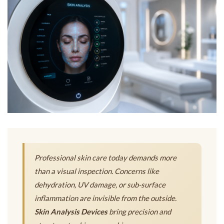
Professional skin care today demands more
than a visual inspection. Concerns like
dehydration, UV damage, or sub-surface
inflammation are invisible from the outside.
Skin Analysis Devices
bring precision and