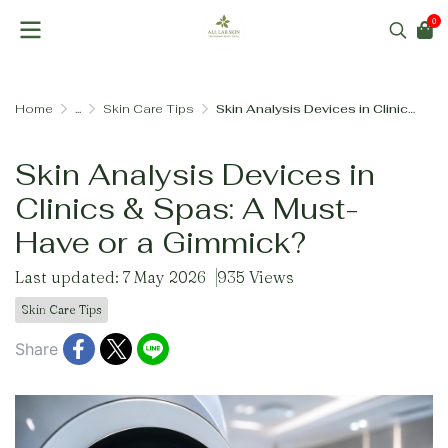
0
Home
...
Skin Care Tips
Skin Analysis Devices in Clinics & Spas: A Must-Have or a Gimmick?
Skin Analysis Devices in
Clinics & Spas: A Must-
Have or a Gimmick?
Last updated: 7 May 2026
935 Views
Skin Care Tips
Share