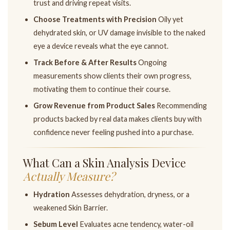
trust and driving repeat visits.
Choose Treatments with Precision
Oily yet
dehydrated skin, or UV damage invisible to the naked
eye a device reveals what the eye cannot.
Track Before & After Results
Ongoing
measurements show clients their own progress,
motivating them to continue their course.
Grow Revenue from Product Sales
Recommending
products backed by real data makes clients buy with
confidence never feeling pushed into a purchase.
What Can a Skin Analysis Device
Actually Measure?
Hydration
Assesses dehydration, dryness, or a
weakened Skin Barrier.
Sebum Level
Evaluates acne tendency, water-oil