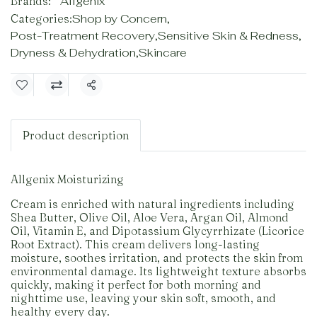
Brands:
Allgenix
Categories:
Shop by Concern
,
Post-Treatment Recovery
,
Sensitive Skin & Redness
,
Dryness & Dehydration
,
Skincare
Share
Product description
Allgenix Moisturizing
Cream is enriched with natural ingredients including
Shea Butter, Olive Oil, Aloe Vera, Argan Oil, Almond
Oil, Vitamin E, and Dipotassium Glycyrrhizate (Licorice
Root Extract). This cream delivers long-lasting
moisture, soothes irritation, and protects the skin from
environmental damage. Its lightweight texture absorbs
quickly, making it perfect for both morning and
nighttime use, leaving your skin soft, smooth, and
healthy every day.