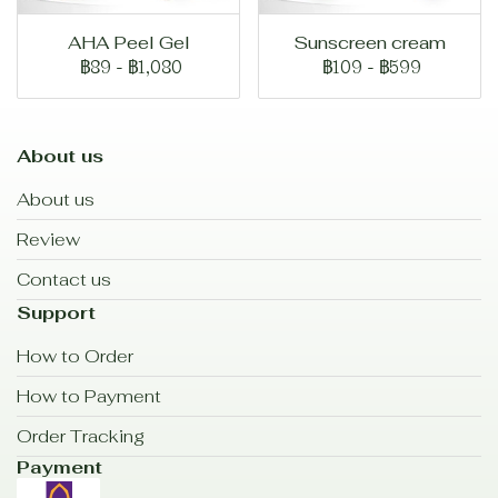
AHA Peel Gel
Sunscreen cream
฿89
-
฿1,080
฿109
-
฿599
About us
About us
Review
Contact us
Support
How to Order
How to Payment
Order Tracking
Payment