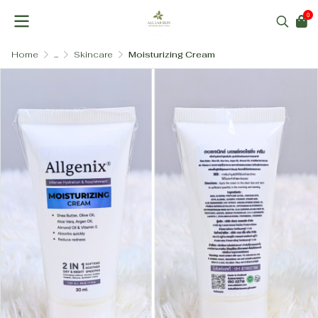
0
Home
...
Skincare
Moisturizing Cream