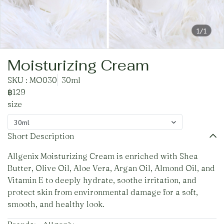
1/1
Moisturizing Cream
SKU : MO030
30ml
฿129
size
30ml
Short Description
Allgenix Moisturizing Cream is enriched with Shea
Butter, Olive Oil, Aloe Vera, Argan Oil, Almond Oil, and
Vitamin E to deeply hydrate, soothe irritation, and
protect skin from environmental damage for a soft,
smooth, and healthy look.