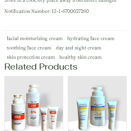
Store in a cool, dry place away from direct sunlight
Notification Number: 12-1-6700027260
facial moisturizing cream
hydrating face cream
soothing face cream
day and night cream
skin protection cream
healthy skin cream
Related Products