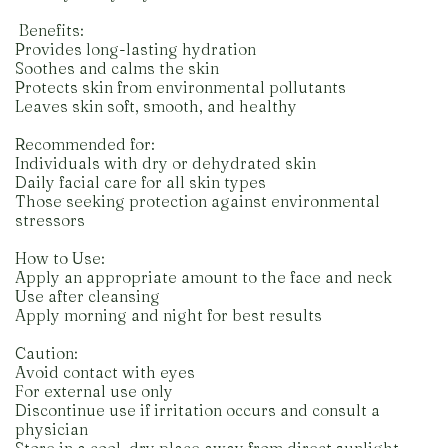
️ Benefits:
Provides long-lasting hydration
Soothes and calms the skin
Protects skin from environmental pollutants
Leaves skin soft, smooth, and healthy
Recommended for:
Individuals with dry or dehydrated skin
Daily facial care for all skin types
Those seeking protection against environmental
stressors
How to Use:
Apply an appropriate amount to the face and neck
Use after cleansing
Apply morning and night for best results
Caution:
Avoid contact with eyes
For external use only
Discontinue use if irritation occurs and consult a
physician