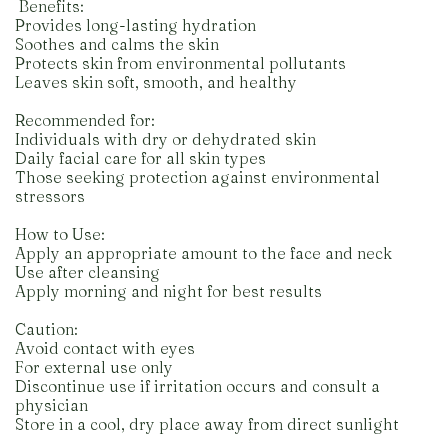
️ Benefits:
Provides long-lasting hydration
Soothes and calms the skin
Protects skin from environmental pollutants
Leaves skin soft, smooth, and healthy
Recommended for:
Individuals with dry or dehydrated skin
Daily facial care for all skin types
Those seeking protection against environmental
stressors
How to Use:
Apply an appropriate amount to the face and neck
Use after cleansing
Apply morning and night for best results
Caution:
Avoid contact with eyes
For external use only
Discontinue use if irritation occurs and consult a
physician
Store in a cool, dry place away from direct sunlight