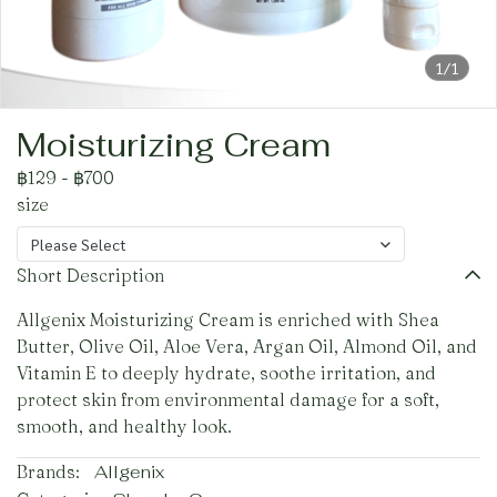
1/1
Moisturizing Cream
฿129
-
฿700
size
Please Select
Short Description
Allgenix Moisturizing Cream is enriched with Shea
Butter, Olive Oil, Aloe Vera, Argan Oil, Almond Oil, and
Vitamin E to deeply hydrate, soothe irritation, and
protect skin from environmental damage for a soft,
smooth, and healthy look.
Brands:
Allgenix