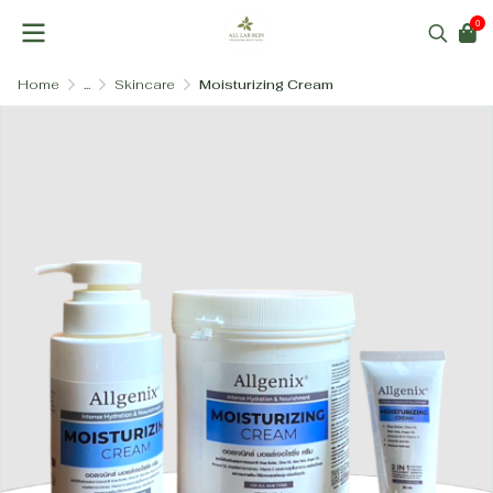
0
Home
...
Skincare
Moisturizing Cream