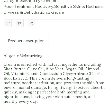
Categories:
Shop by Concern
,
Post-Treatment Recovery
,
Sensitive Skin & Redness
,
Dryness & Dehydration
,
Skincare
Share
Product description
Allgenix Moisturizing
Cream is enriched with natural ingredients including
Shea Butter, Olive Oil, Aloe Vera, Argan Oil, Almond
Oil, Vitamin E, and Dipotassium Glycyrrhizate (Licorice
Root Extract). This cream delivers long-lasting
moisture, soothes irritation, and protects the skin from
environmental damage. Its lightweight texture absorbs
quickly, making it perfect for both morning and
nighttime use, leaving your skin soft, smooth, and
healthy every day.