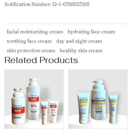
Notification Number: 12-1-6700027260
facial moisturizing cream
hydrating face cream
soothing face cream
day and night cream
skin protection cream
healthy skin cream
Related Products