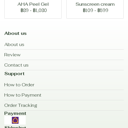
AHA Peel Gel
Sunscreen cream
฿89
-
฿1,080
฿109
-
฿599
About us
About us
Review
Contact us
Support
How to Order
How to Payment
Order Tracking
Payment
Shipping