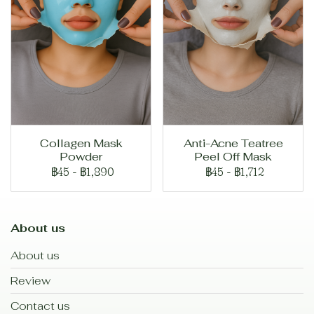
Collagen Mask
Anti-Acne Teatree
Powder
Peel Off Mask
฿45
-
฿1,890
฿45
-
฿1,712
About us
About us
Review
Contact us