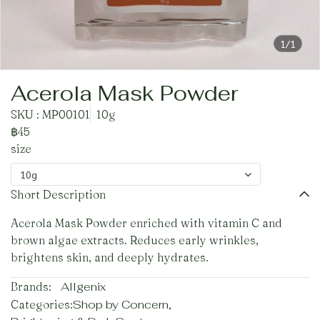
1/1
Acerola Mask Powder
SKU : MP00101
10g
฿45
size
10g
Short Description
Acerola Mask Powder enriched with vitamin C and
brown algae extracts. Reduces early wrinkles,
brightens skin, and deeply hydrates.
Brands:
Allgenix
Categories:
Shop by Concern
,