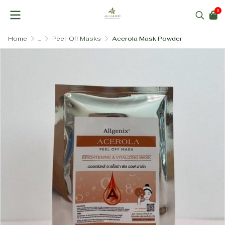
0
Home
...
Peel-Off Masks
Acerola Mask Powder