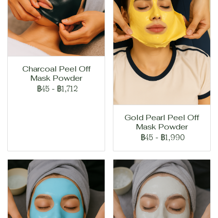
Charcoal Peel Off
Mask Powder
฿45
-
฿1,712
Gold Pearl Peel Off
Mask Powder
฿45
-
฿1,990