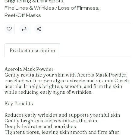
Brightening & Dark Spots
,
Fine Lines & Wrinkles / Loss of Firmness
,
Peel-Off Masks
Share
Product description
Acerola Mask Powder
Gently revitalize your skin with Acerola Mask Powder,
enriched with brown algae extracts and vitamin C-rich
acerola. It helps brighten, smooth, and firm the skin
while reducing early signs of wrinkles.
Key Benefits
Reduces early wrinkles and supports youthful skin
Gently brightens and revitalizes the skin
Deeply hydrates and nourishes
Tightens pores, leaving skin smooth and firm after