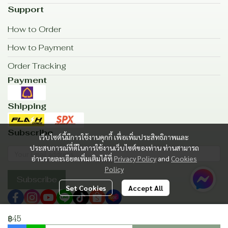
Support
How to Order
How to Payment
Order Tracking
Payment
Shipping
Subscribe
เว็บไซต์นี้มีการใช้งานคุกกี้ เพื่อเพิ่มประสิทธิภาพและ
ประสบการณ์ที่ดีในการใช้งานเว็บไซต์ของท่าน ท่านสามารถ
อ่านรายละเอียดเพิ่มเติมได้ที่
Privacy Policy
and
Cookies
Policy
Subscribe
Set Cookies
Accept All
฿45