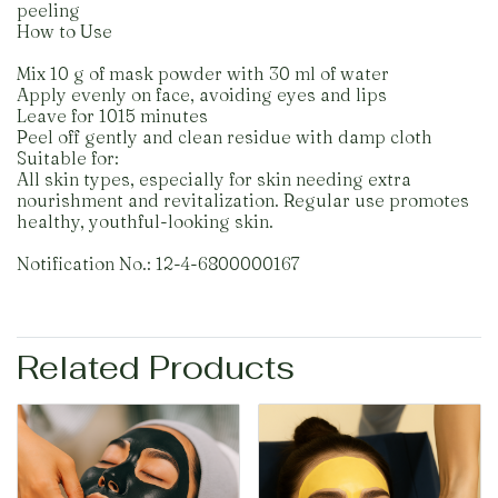
peeling
How to Use
Mix 10 g of mask powder with 30 ml of water
Apply evenly on face, avoiding eyes and lips
Leave for 1015 minutes
Peel off gently and clean residue with damp cloth
Suitable for:
All skin types, especially for skin needing extra
nourishment and revitalization. Regular use promotes
healthy, youthful-looking skin.
Notification No.: 12-4-6800000167
Related Products