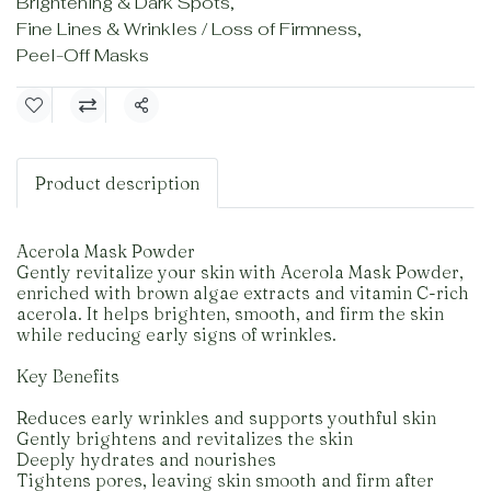
Brightening & Dark Spots
,
Fine Lines & Wrinkles / Loss of Firmness
,
Peel-Off Masks
Share
Product description
Acerola Mask Powder
Gently revitalize your skin with Acerola Mask Powder,
enriched with brown algae extracts and vitamin C-rich
acerola. It helps brighten, smooth, and firm the skin
while reducing early signs of wrinkles.
Key Benefits
Reduces early wrinkles and supports youthful skin
Gently brightens and revitalizes the skin
Deeply hydrates and nourishes
Tightens pores, leaving skin smooth and firm after