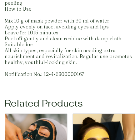
peeling
How to Use
Mix 10 g of mask powder with 30 ml of water
Apply evenly on face, avoiding eyes and lips
Leave for 1015 minutes
Peel off gently and clean residue with damp cloth
Suitable for:
All skin types, especially for skin needing extra
nourishment and revitalization. Regular use promotes
healthy, youthful-looking skin.
Notification No.: 12-4-6800000167
Related Products