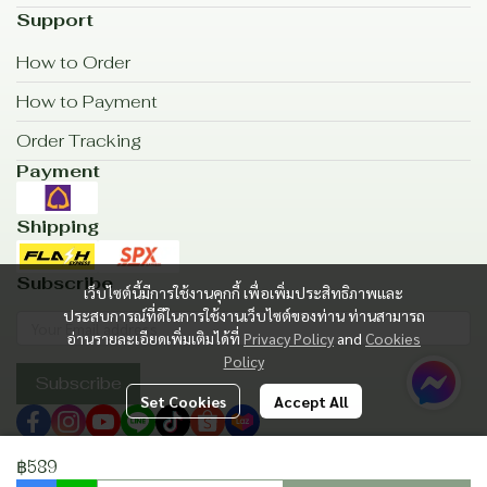
Support
How to Order
How to Payment
Order Tracking
Payment
Shipping
Subscribe
เว็บไซต์นี้มีการใช้งานคุกกี้ เพื่อเพิ่มประสิทธิภาพและ
ประสบการณ์ที่ดีในการใช้งานเว็บไซต์ของท่าน ท่านสามารถ
อ่านรายละเอียดเพิ่มเติมได้ที่
Privacy Policy
and
Cookies
Policy
Subscribe
Set Cookies
Accept All
฿589