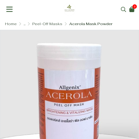
0
Home
...
Peel-Off Masks
Acerola Mask Powder