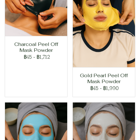
Charcoal Peel Off
Mask Powder
฿45
-
฿1,712
Gold Pearl Peel Off
Mask Powder
฿45
-
฿1,990