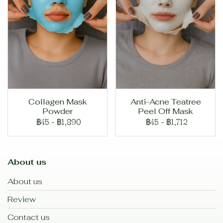
Collagen Mask
Anti-Acne Teatree
Powder
Peel Off Mask
฿45
-
฿1,890
฿45
-
฿1,712
About us
About us
Review
Contact us