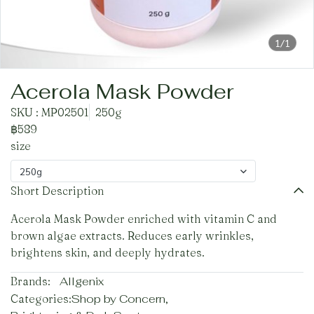
1/1
Acerola Mask Powder
SKU : MP02501
250g
฿589
size
250g
Short Description
Acerola Mask Powder enriched with vitamin C and
brown algae extracts. Reduces early wrinkles,
brightens skin, and deeply hydrates.
Brands:
Allgenix
Categories:
Shop by Concern
,