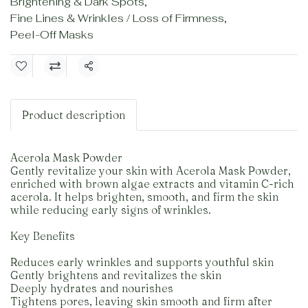
Brightening & Dark Spots
,
Fine Lines & Wrinkles / Loss of Firmness
,
Peel-Off Masks
Share
Product description
Acerola Mask Powder
Gently revitalize your skin with Acerola Mask Powder,
enriched with brown algae extracts and vitamin C-rich
acerola. It helps brighten, smooth, and firm the skin
while reducing early signs of wrinkles.
Key Benefits
Reduces early wrinkles and supports youthful skin
Gently brightens and revitalizes the skin
Deeply hydrates and nourishes
Tightens pores, leaving skin smooth and firm after