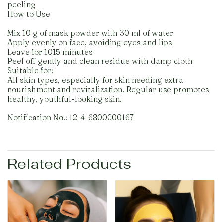
peeling
How to Use
Mix 10 g of mask powder with 30 ml of water
Apply evenly on face, avoiding eyes and lips
Leave for 1015 minutes
Peel off gently and clean residue with damp cloth
Suitable for:
All skin types, especially for skin needing extra
nourishment and revitalization. Regular use promotes
healthy, youthful-looking skin.
Notification No.: 12-4-6800000167
Related Products