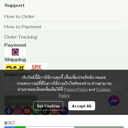
Support
How to Order
How to Payment
Order Tracking
Payment
Shipping
Subscribe
เว็บไซต์นี้มีการใช้งานคุกกี้ เพื่อเพิ่มประสิทธิภาพและ
ประสบการณ์ที่ดีในการใช้งานเว็บไซต์ของท่าน ท่านสามารถ
อ่านรายละเอียดเพิ่มเติมได้ที่
Privacy Policy
and
Cookies
Policy
Subscribe
Set Cookies
Accept All
฿963