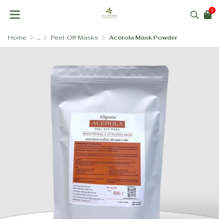
0
Home
...
Peel-Off Masks
Acerola Mask Powder