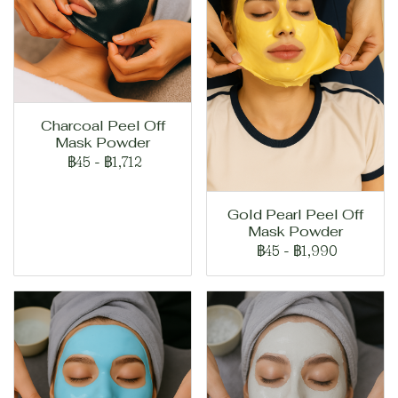
Charcoal Peel Off
Mask Powder
฿45
-
฿1,712
Gold Pearl Peel Off
Mask Powder
฿45
-
฿1,990