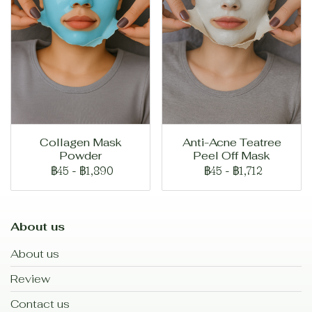
Collagen Mask
Anti-Acne Teatree
Powder
Peel Off Mask
฿45
-
฿1,890
฿45
-
฿1,712
About us
About us
Review
Contact us