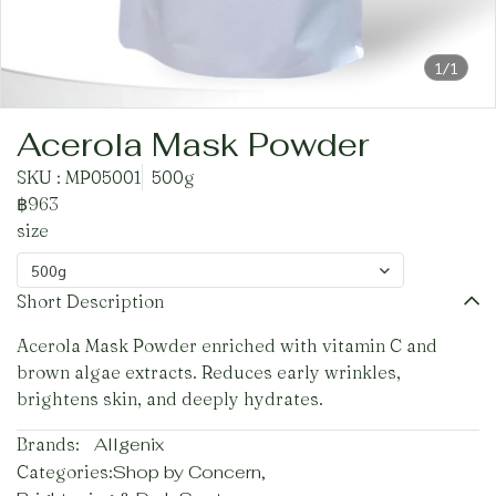
1/1
Acerola Mask Powder
SKU : MP05001
500g
฿963
size
500g
Short Description
Acerola Mask Powder enriched with vitamin C and
brown algae extracts. Reduces early wrinkles,
brightens skin, and deeply hydrates.
Brands:
Allgenix
Categories:
Shop by Concern
,