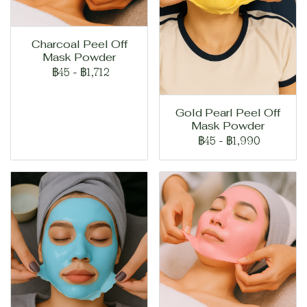
Charcoal Peel Off
Mask Powder
฿45
-
฿1,712
Gold Pearl Peel Off
Mask Powder
฿45
-
฿1,990