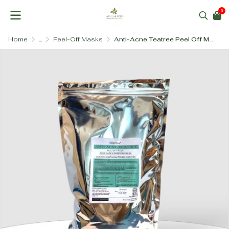
0
Home
...
Peel-Off Masks
Anti-Acne Teatree Peel Off Mask