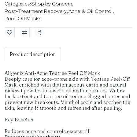
Categories:
Shop by Concern
,
Post-Treatment Recovery
,
Acne & Oil Control
,
Peel-Off Masks
Share
Product description
Allgenix Anti-Acne Teatree Peel Off Mask
Deeply care for acne-prone skin with Teatree Peel-Off
Mask, enriched with diatomaceous earth and natural
mineral powder to absorb oil and impurities. Willow
bark extract and tea tree oil reduce clogged pores and
prevent new breakouts. Menthol cools and soothes the
skin, leaving it smooth and refreshed after peeling.
Key Benefits
Reduces acne and controls excess oil