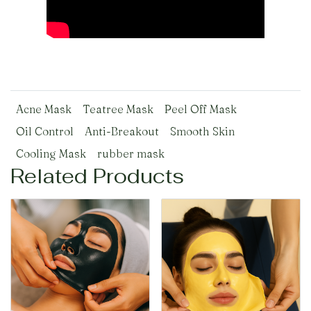
Acne Mask
Teatree Mask
Peel Off Mask
Oil Control
Anti-Breakout
Smooth Skin
Cooling Mask
rubber mask
Related Products