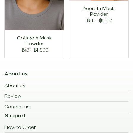
Acerola Mask
Powder
฿45
-
฿1,712
Collagen Mask
Powder
฿45
-
฿1,890
About us
About us
Review
Contact us
Support
How to Order