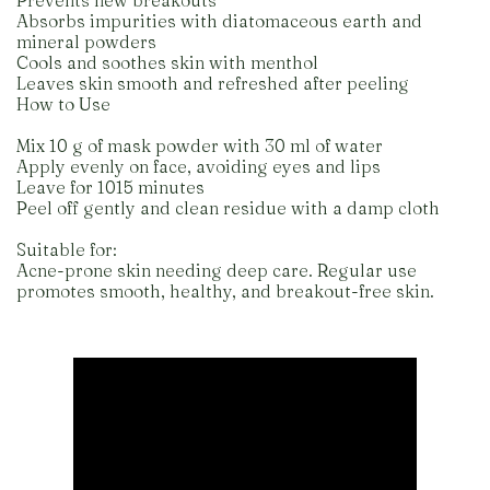
Prevents new breakouts
Absorbs impurities with diatomaceous earth and
mineral powders
Cools and soothes skin with menthol
Leaves skin smooth and refreshed after peeling
How to Use
Mix 10 g of mask powder with 30 ml of water
Apply evenly on face, avoiding eyes and lips
Leave for 1015 minutes
Peel off gently and clean residue with a damp cloth
Suitable for:
Acne-prone skin needing deep care. Regular use
promotes smooth, healthy, and breakout-free skin.