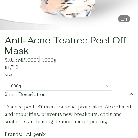
1/1
Anti-Acne Teatree Peel Off
Mask
SKU : MP10002
1000g
฿1,712
size
1000g
Short Description
Teatree peel-off mask for acne-prone skin. Absorbs oil
and impurities, prevents new breakouts, cools and
soothes skin, leaving it smooth after peeling.
Brands:
Allgenix